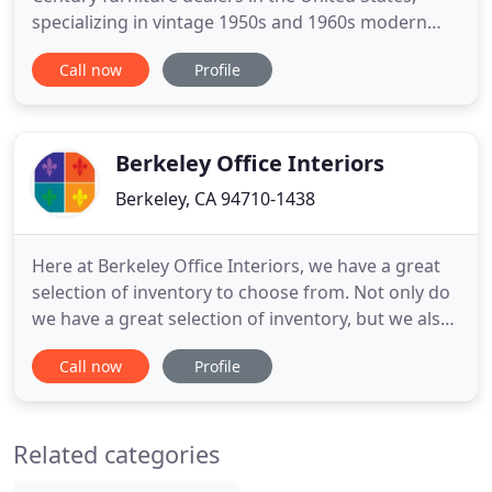
specializing in vintage 1950s and 1960s modern
furniture imported from Scandinavia and Europe.
Call now
Profile
Our collection is hand-selected on regular buying
trips to Denmark, Sweden, Norway, Germany,
England, Scotland, France, and Italy.
Berkeley Office Interiors
Berkeley, CA 94710-1438
Here at Berkeley Office Interiors, we have a great
selection of inventory to choose from. Not only do
we have a great selection of inventory, but we also
have good deals that you're not going to want to
Call now
Profile
miss. Our inventory specials go quickly! If
interested, contact us at 510-898-1499 today!
Running a business is no easy feat. You want to
Related categories
create