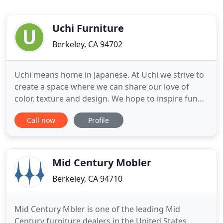
Uchi Furniture
Berkeley, CA 94702
Uchi means home in Japanese. At Uchi we strive to
create a space where we can share our love of
color, texture and design. We hope to inspire fun
and creative ways to adorn your home and your
Call now
Profile
life. Founded by Yo Akino, Uchi opened in Berkeley,
CA in the Spring of 2018. When The Wooden Duck,
a long time Bay Area furniture company closed,
Uchi was offered
Mid Century Mobler
Berkeley, CA 94710
Mid Century Mbler is one of the leading Mid
Century furniture dealers in the United States,