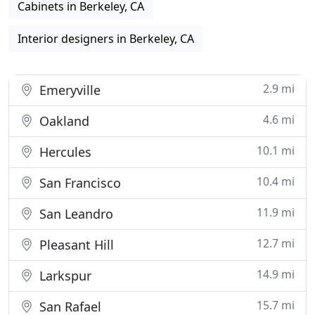
Cabinets in Berkeley, CA
Interior designers in Berkeley, CA
2.9 mi
Emeryville
4.6 mi
Oakland
10.1 mi
Hercules
10.4 mi
San Francisco
11.9 mi
San Leandro
12.7 mi
Pleasant Hill
14.9 mi
Larkspur
15.7 mi
San Rafael