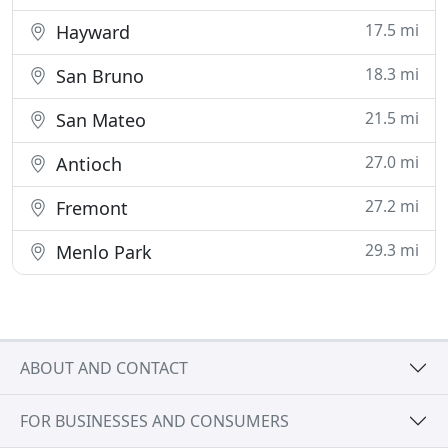
17.5 mi
Hayward
18.3 mi
San Bruno
21.5 mi
San Mateo
27.0 mi
Antioch
27.2 mi
Fremont
29.3 mi
Menlo Park
ABOUT AND CONTACT
FOR BUSINESSES AND CONSUMERS