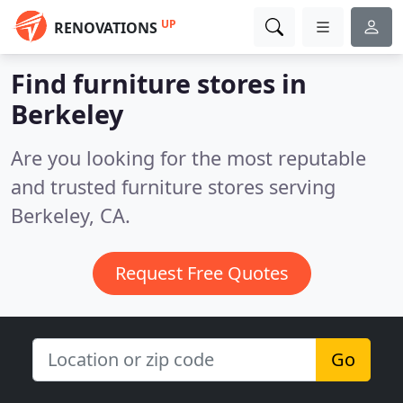
UP
RENOVATIONS
Find furniture stores in
Berkeley
Are you looking for the most reputable
and trusted furniture stores serving
Berkeley, CA.
Request Free Quotes
Go