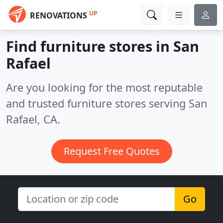
UP
RENOVATIONS
Find furniture stores in San
Rafael
Are you looking for the most reputable
and trusted furniture stores serving San
Rafael, CA.
Request Free Quotes
Go