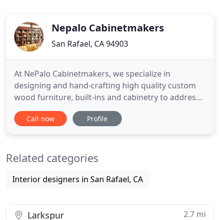
Nepalo Cabinetmakers
San Rafael, CA 94903
At NePalo Cabinetmakers, we specialize in
designing and hand-crafting high quality custom
wood furniture, built-ins and cabinetry to address
your individual home and office needs. In the past,
Call now
Profile
we have created a wide variety of custom pieces,
such as tables, side-tables, home offices, home
libraries, kitchens, entertainment centers,
Related categories
bookcases, bedside
Interior designers in San Rafael, CA
2.7 mi
Larkspur