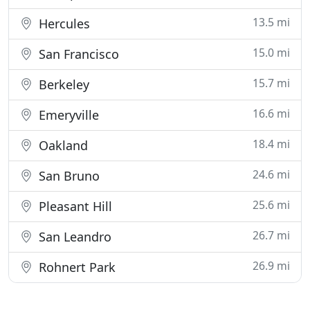
13.5 mi
Hercules
15.0 mi
San Francisco
15.7 mi
Berkeley
16.6 mi
Emeryville
18.4 mi
Oakland
24.6 mi
San Bruno
25.6 mi
Pleasant Hill
26.7 mi
San Leandro
26.9 mi
Rohnert Park