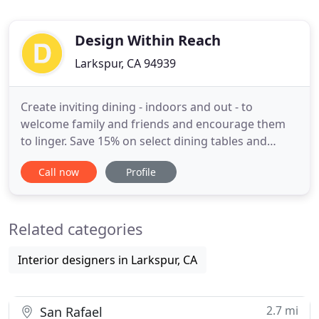
Design Within Reach
Larkspur, CA 94939
Create inviting dining - indoors and out - to
welcome family and friends and encourage them
to linger. Save 15% on select dining tables and
chairs, including Saarinen, to love now and enjoy
Call now
Profile
for a lifetime, plus 100s of in-stock specials. In an
informal space like a breakfast room or kitchen,
liven things up with a mix of modern chairs in a
Related categories
unified palette
Interior designers in Larkspur, CA
2.7 mi
San Rafael