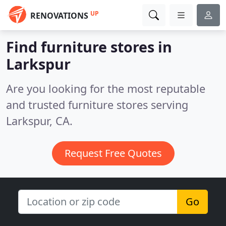
UP
RENOVATIONS
Find furniture stores in
Larkspur
Are you looking for the most reputable
and trusted furniture stores serving
Larkspur, CA.
Request Free Quotes
Go