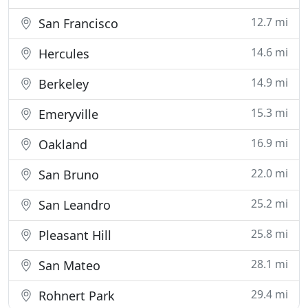
12.7 mi
San Francisco
14.6 mi
Hercules
14.9 mi
Berkeley
15.3 mi
Emeryville
16.9 mi
Oakland
22.0 mi
San Bruno
25.2 mi
San Leandro
25.8 mi
Pleasant Hill
28.1 mi
San Mateo
29.4 mi
Rohnert Park