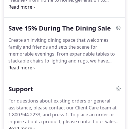
lifetime - from home to home, generation to
generation. For us, that means exceptionally
crafted, built-to-last, and beautifully designed
furnishings.
Save 15% During The Dining Sale
Create an inviting dining space that welcomes
family and friends and sets the scene for
memorable evenings. From expandable tables to
stackable chairs to lighting and rugs, we have
everything you need to get ready for holiday
entertaining - on sale. Save 15% on select dining
tables and chairs, including the Saarinen Collection,
Support
crafted to last a lifetime.
For questions about existing orders or general
assistance, please contact our Client Care team at
1.800.944.2233, and press 1. To place an order or
inquire about a product, please contact our Sales
Team at 1.800.944.2233, and press 2. If outside the