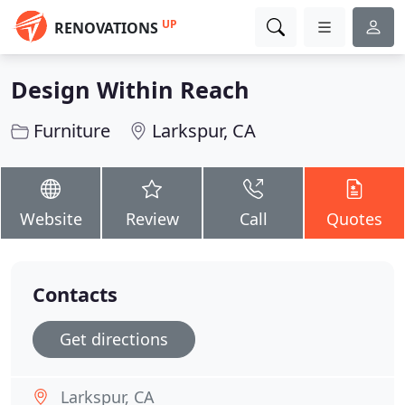
UP
RENOVATIONS
Design Within Reach
Furniture
Larkspur, CA
Website
Review
Call
Quotes
Contacts
Get directions
Larkspur, CA