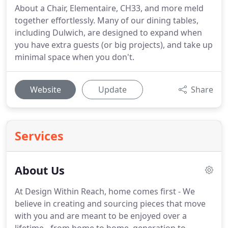
About a Chair, Elementaire, CH33, and more meld
together effortlessly. Many of our dining tables,
including Dulwich, are designed to expand when
you have extra guests (or big projects), and take up
minimal space when you don't.
Website
Update
Share
Services
About Us
At Design Within Reach, home comes first - We
believe in creating and sourcing pieces that move
with you and are meant to be enjoyed over a