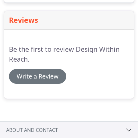
Jonah Takagi.
Reviews
Be the first to review Design Within
Reach.
Write a Review
ABOUT AND CONTACT