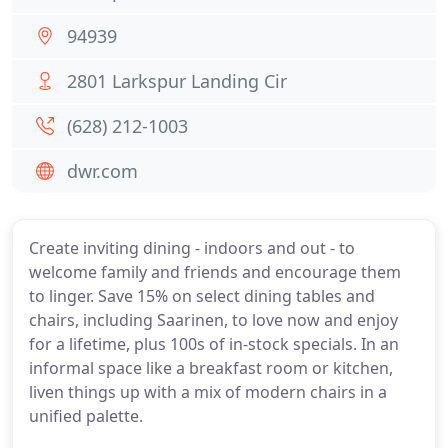
94939
2801 Larkspur Landing Cir
(628) 212-1003
dwr.com
Create inviting dining - indoors and out - to
welcome family and friends and encourage them
to linger. Save 15% on select dining tables and
chairs, including Saarinen, to love now and enjoy
for a lifetime, plus 100s of in-stock specials. In an
informal space like a breakfast room or kitchen,
liven things up with a mix of modern chairs in a
unified palette.