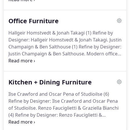
U.S., please call 1.203.614.0600. We are
experiencing higher than normal volume and are
Office Furniture
working to respond as timely as possible.
Hallgeir Homstvedt & Jonah Takagi (1) Refine by
Designer: Hallgeir Homstvedt & Jonah Takagi. Justin
Champaign & Ben Salthouse (1) Refine by Designer:
Justin Champaign & Ben Salthouse. Modern office
design has taken on new meaning with more and
more people working from home. In spending so
much time at home, homeowners demand the
Kitchen + Dining Furniture
same kind of style and comfort in the home office
as the rest of the house.
Ilse Crawford and Oscar Pena of Studioilse (6)
Refine by Designer: Ilse Crawford and Oscar Pena
of Studioilse. Renzo Fauciglietti & Graziella Bianchi
(4) Refine by Designer: Renzo Fauciglietti &
Graziella Bianchi. Hallgeir Homstvedt & Jonah
Takagi (2) Refine by Designer: Hallgeir Homstvedt &