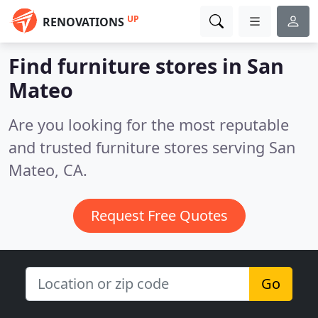
UP
RENOVATIONS
Find furniture stores in San
Mateo
Are you looking for the most reputable
and trusted furniture stores serving San
Mateo, CA.
Request Free Quotes
Go