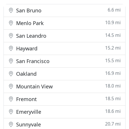
6.6 mi
San Bruno
10.9 mi
Menlo Park
14.5 mi
San Leandro
15.2 mi
Hayward
15.5 mi
San Francisco
16.9 mi
Oakland
18.0 mi
Mountain View
18.5 mi
Fremont
18.6 mi
Emeryville
20.7 mi
Sunnyvale