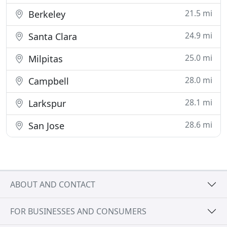
21.5 mi
Berkeley
24.9 mi
Santa Clara
25.0 mi
Milpitas
28.0 mi
Campbell
28.1 mi
Larkspur
28.6 mi
San Jose
ABOUT AND CONTACT
FOR BUSINESSES AND CONSUMERS