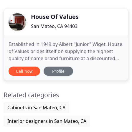
House Of Values
San Mateo, CA 94403
Established in 1949 by Albert "Junior" Wiget, House
of Values prides itself on supplying the highest
quality of name brand furniture at a discounted
price. With a wide array of styles from Classic to
Call now
Profile
Contemporary, our three separate showrooms
provide House of Values space to showcase
products of each vendor. Our experienced staff
Related categories
members are there
Cabinets in San Mateo, CA
Interior designers in San Mateo, CA