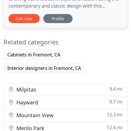
contemporary and classic design with this
collection of 4-piece modular sectionals covere.
Call now
Profile
Whatever your liking, this espresso wood finished
casual dining table is the perfect match for a ver.
Low arms that sweep up to the back and T-cushion
Related categories
seating
Cabinets in Fremont, CA
Interior designers in Fremont, CA
9.4 mi
Milpitas
9.7 mi
Hayward
12.3 mi
Mountain View
12.4 mi
Menlo Park