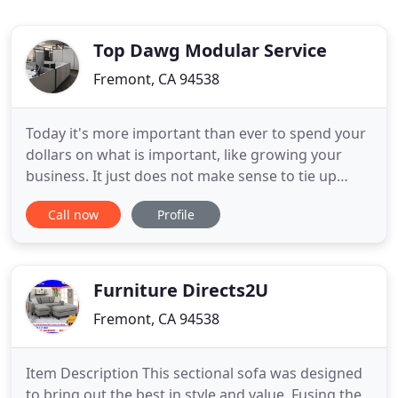
Top Dawg Modular Service
Fremont, CA 94538
Today it's more important than ever to spend your
dollars on what is important, like growing your
business. It just does not make sense to tie up
precious capital in office furniture. Why not
Call now
Profile
purchase refurbished office furniture, free up cash
and boost your bottom line. At Top Dawg Modular
Service, we pride ourselves on our flexibility to
work with
Furniture Directs2U
Fremont, CA 94538
Item Description This sectional sofa was designed
to bring out the best in style and value. Fusing the