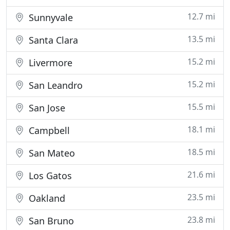
12.7 mi
Sunnyvale
13.5 mi
Santa Clara
15.2 mi
Livermore
15.2 mi
San Leandro
15.5 mi
San Jose
18.1 mi
Campbell
18.5 mi
San Mateo
21.6 mi
Los Gatos
23.5 mi
Oakland
23.8 mi
San Bruno