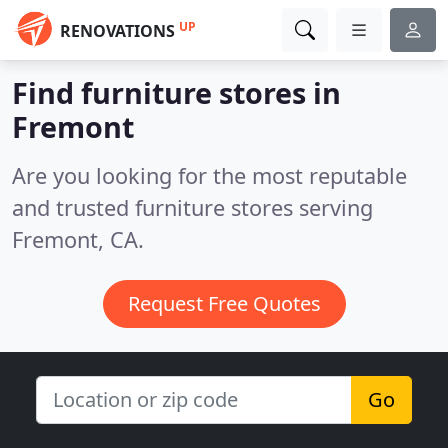
UP
RENOVATIONS
Find furniture stores in
Fremont
Are you looking for the most reputable
and trusted furniture stores serving
Fremont, CA.
Request Free Quotes
Go