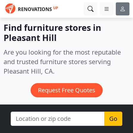
UP
RENOVATIONS
Find furniture stores in
Pleasant Hill
Are you looking for the most reputable
and trusted furniture stores serving
Pleasant Hill, CA.
Request Free Quotes
Go