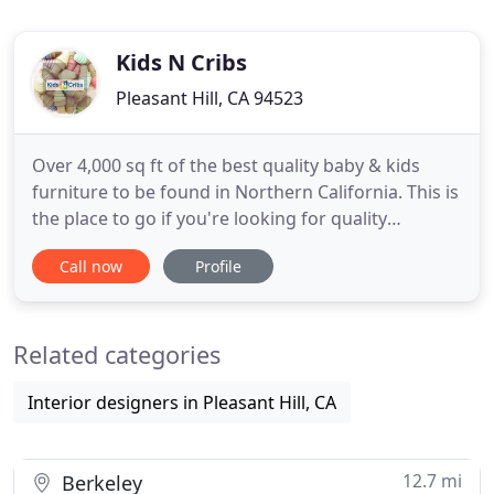
Kids N Cribs
Pleasant Hill, CA 94523
Over 4,000 sq ft of the best quality baby & kids
furniture to be found in Northern California. This is
the place to go if you're looking for quality
furniture, gliders, car seats and strollers! Owners
Call now
Profile
are awesome and very knowledgeable. I highly
recommend checking this place out! We came in
here one day to look for an alternative infant car
Related categories
seat for
Interior designers in Pleasant Hill, CA
12.7 mi
Berkeley