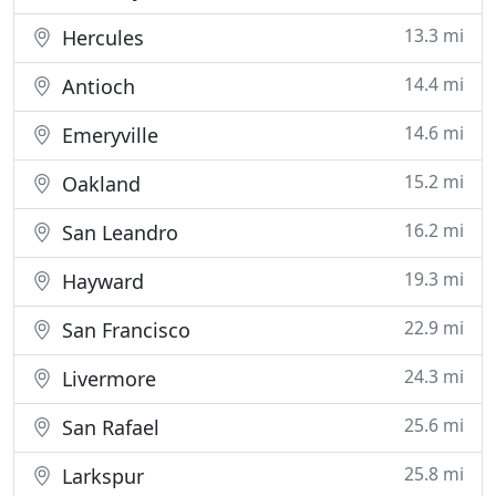
13.3 mi
Hercules
14.4 mi
Antioch
14.6 mi
Emeryville
15.2 mi
Oakland
16.2 mi
San Leandro
19.3 mi
Hayward
22.9 mi
San Francisco
24.3 mi
Livermore
25.6 mi
San Rafael
25.8 mi
Larkspur