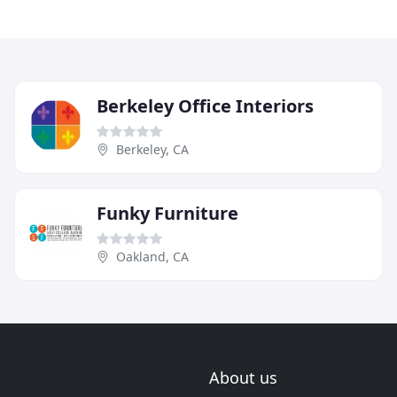
Berkeley Office Interiors
Berkeley, CA
Funky Furniture
Oakland, CA
About us