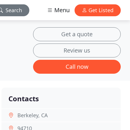
Menu
Search
Get Listed
Get a quote
Review us
Call now
Contacts
Berkeley, CA
94710