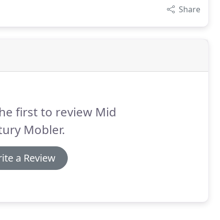
Share
he first to review Mid
ury Mobler.
ite a Review