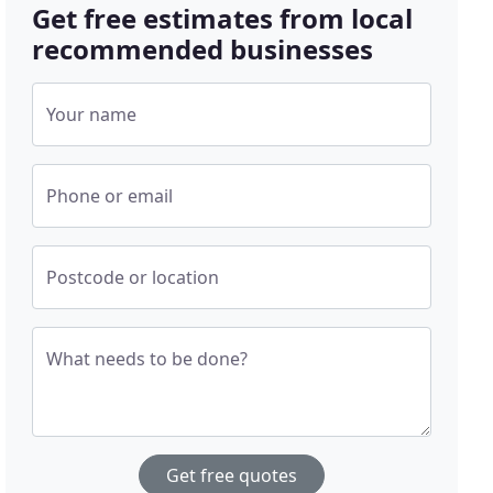
Get free estimates from local
recommended businesses
Your name
Phone or email
Postcode or location
What needs to be done?
Get free quotes