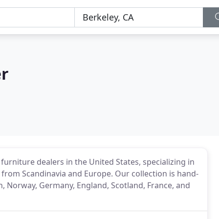
er
urniture dealers in the United States, specializing in
from Scandinavia and Europe. Our collection is hand-
n, Norway, Germany, England, Scotland, France, and