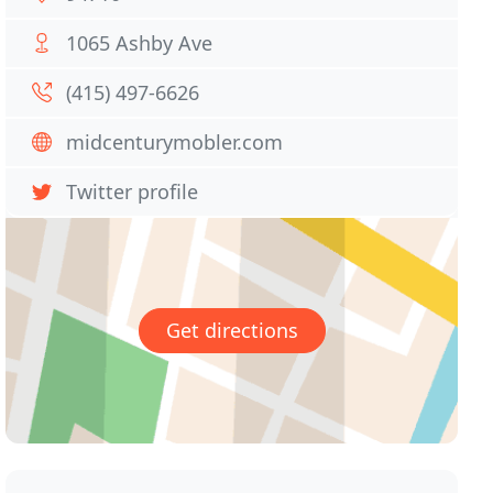
1065 Ashby Ave
(415) 497-6626
midcenturymobler.com
Twitter profile
Get directions