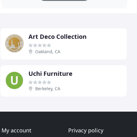
Art Deco Collection
Oakland, CA
Uchi Furniture
Berkeley, CA
My account
Privacy policy