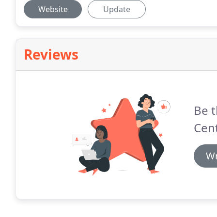
Website
Update
Reviews
Be t
Cent
Wr