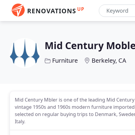
UP
RENOVATIONS
Mid Century Mobl
Furniture
Berkeley, CA
Mid Century Mbler is one of the leading Mid Century f
vintage 1950s and 1960s modern furniture imported 
selected on regular buying trips to Denmark, Swede
Italy.