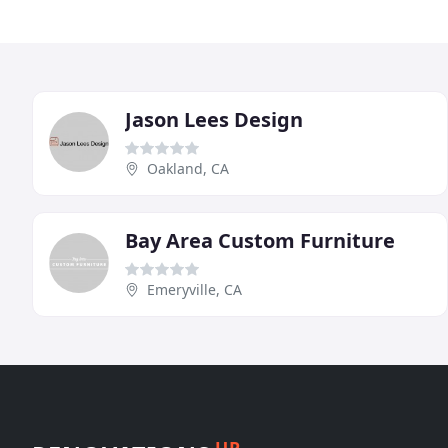
Jason Lees Design
Oakland, CA
Bay Area Custom Furniture
Emeryville, CA