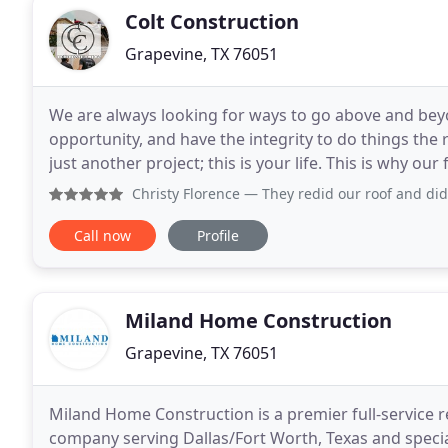
Colt Construction
Grapevine, TX 76051
We are always looking for ways to go above and bey
opportunity, and have the integrity to do things the r
just another project; this is your life. This is why our
the Dallas-Fort Worth area. We take
Christy Florence
— They redid our roof and did an amazing j
Call now
Profile
Miland Home Construction
Grapevine, TX 76051
Miland Home Construction is a premier full-service 
company serving Dallas/Fort Worth, Texas and special