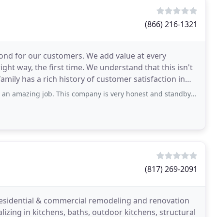
(866) 216-1321
ond for our customers. We add value at every
ight way, the first time. We understand that this isn't
 family has a rich history of customer satisfaction in
ob. This company is very honest and standby integrity. If you want someone to do
(817) 269-2091
residential & commercial remodeling and renovation
izing in kitchens, baths, outdoor kitchens, structural