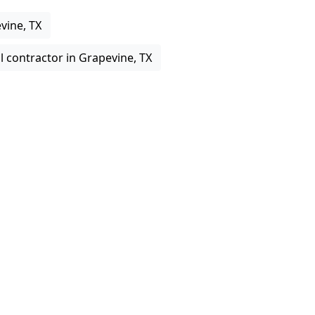
vine, TX
 contractor in Grapevine, TX