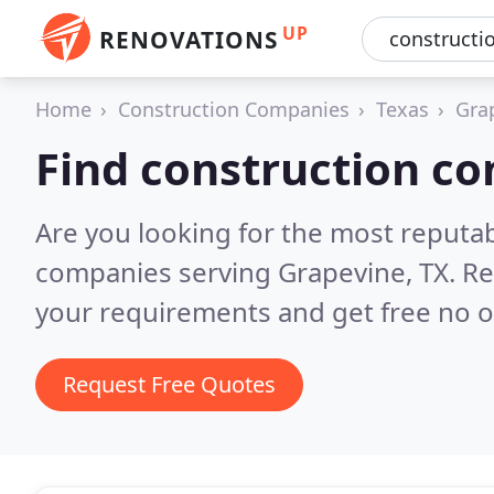
UP
RENOVATIONS
Home
Construction Companies
Texas
Gra
Find construction c
Are you looking for the most reputa
companies serving Grapevine, TX.
Re
your requirements and get free no o
Request Free Quotes