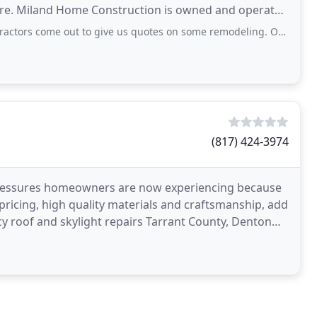
re. Miland Home Construction is owned and operated
t to give us quotes on some remodeling. One contractor was out to give us a quote
(817) 424-3974
pressures homeowners are now experiencing because
 pricing, high quality materials and craftsmanship, add
 roof and skylight repairs Tarrant County, Denton