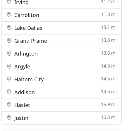
11.2 mi
Irving
11.3 mi
Carrollton
13.1 mi
Lake Dallas
13.8 mi
Grand Prairie
13.8 mi
Arlington
14.3 mi
Argyle
14.5 mi
Haltom City
14.5 mi
Addison
15.9 mi
Haslet
16.3 mi
Justin