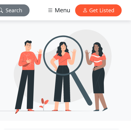
Menu
Search
Get Listed