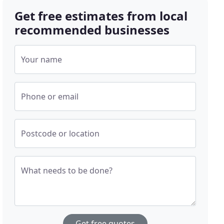
Get free estimates from local
recommended businesses
Your name
Phone or email
Postcode or location
What needs to be done?
Get free quotes