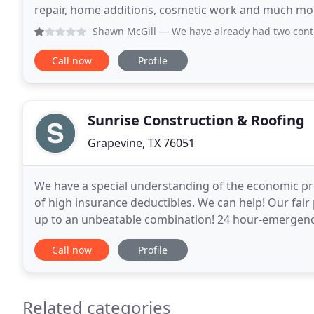
repair, home additions, cosmetic work and much mo
by Doug Miland. Doug Miland went to school
Shawn McGill
— We have already had two contractors come ou
Call now
Profile
Sunrise Construction & Roofing
Grapevine, TX 76051
We have a special understanding of the economic 
of high insurance deductibles. We can help! Our fair
up to an unbeatable combination! 24 hour-emergency
County. Hail damage roof repair and replacement
Call now
Profile
Related categories