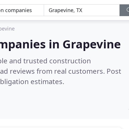
pevine
ompanies in Grapevine
ble and trusted construction
ad reviews from real customers. Post
bligation estimates.