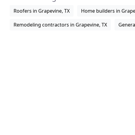
Roofers in Grapevine, TX
Home builders in Grape
Remodeling contractors in Grapevine, TX
General