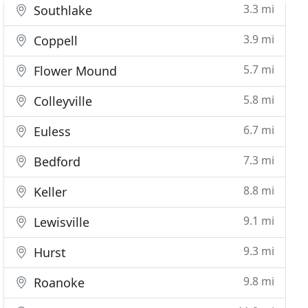
3.3 mi
Southlake
3.9 mi
Coppell
5.7 mi
Flower Mound
5.8 mi
Colleyville
6.7 mi
Euless
7.3 mi
Bedford
8.8 mi
Keller
9.1 mi
Lewisville
9.3 mi
Hurst
9.8 mi
Roanoke