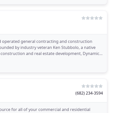
d operated general contracting and construction
ounded by industry veteran Ken Stubbolo, a native
l construction and real estate development, Dynamic
l
(682) 234-3594
rce for all of your commercial and residential