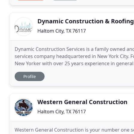
Dynamic Construction & Roofing
Haltom City, TX 76117
Dynamic Construction Services is a family owned an
services company headquartered in New York City. F
New Yorker with over 25 years experience in genera
Construction Services (DCS) specializes in commercia
Profile
Western General Construction
Haltom City, TX 76117
Western General Construction is your number one sou