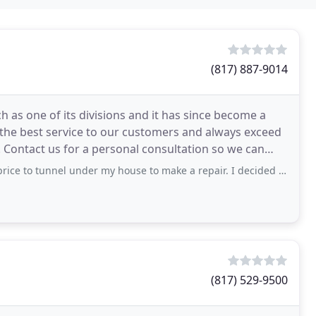
(817) 887-9014
 as one of its divisions and it has since become a
r the best service to our customers and always exceed
. Contact us for a personal consultation so we can
under my house to make a repair. I decided to use a tunneling company myself
(817) 529-9500