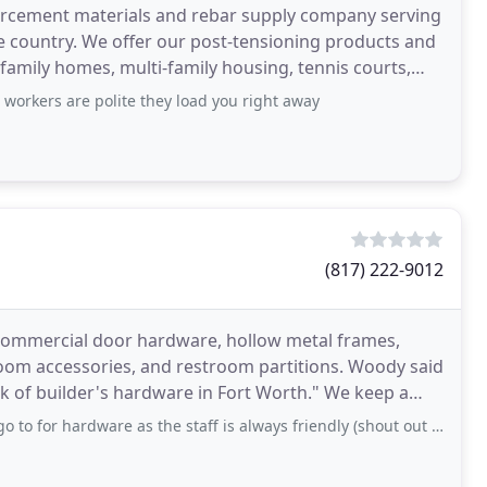
inforcement materials and rebar supply company serving
ire country. We offer our post-tensioning products and
 family homes, multi-family housing, tennis courts,
, workers are polite they load you right away
(817) 222-9012
f commercial door hardware, hollow metal frames,
room accessories, and restroom partitions. Woody said
ck of builder's hardware in Fort Worth." We keep a
rdware as the staff is always friendly (shout out to Richard), knowledgeable