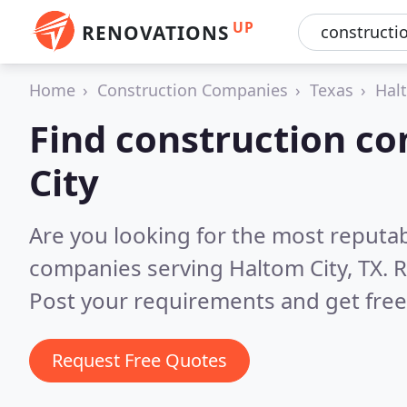
UP
RENOVATIONS
Home
Construction Companies
Texas
Hal
Find construction c
City
Are you looking for the most reputa
companies serving Haltom City, TX.
R
Post your requirements and get free
Request Free Quotes