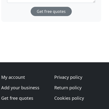
Get free quotes
My account
Privacy policy
Add your business
Return policy
Get free quotes
Cookies policy