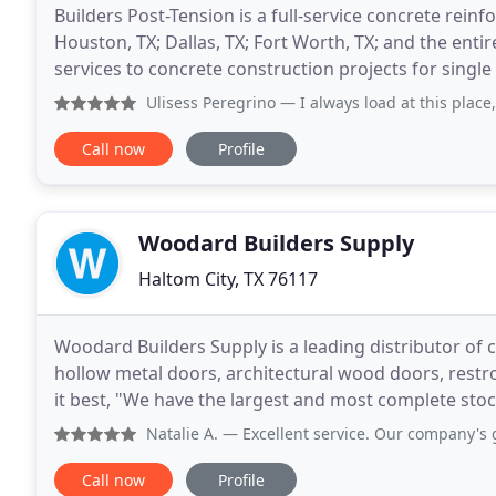
Builders Post-Tension is a full-service concrete re
Houston, TX; Dallas, TX; Fort Worth, TX; and the ent
services to concrete construction projects for single
commercial slabs on ground, and high
Ulisess Peregrino
— I always load at this place
Call now
Profile
Woodard Builders Supply
Haltom City, TX 76117
Woodard Builders Supply is a leading distributor o
hollow metal doors, architectural wood doors, rest
it best, "We have the largest and most complete sto
large and diverse inventory of commercial door
Natalie A.
— Excellent service. Our company's go to for ha
Call now
Profile