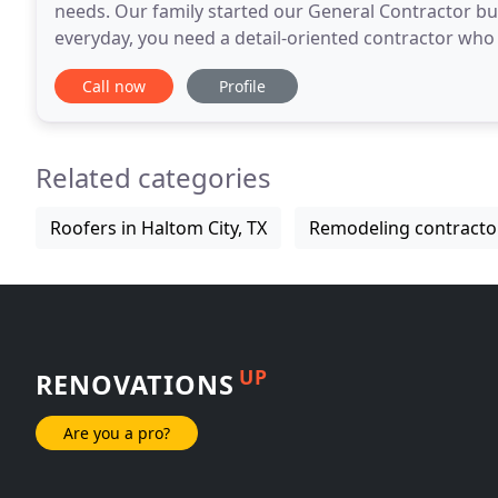
needs. Our family started our General Contractor bus
everyday, you need a detail-oriented contractor who
assets are the level of craftsmanship, dedication and
Call now
Profile
Related categories
Roofers in Haltom City, TX
Remodeling contractor
UP
RENOVATIONS
Are you a pro?