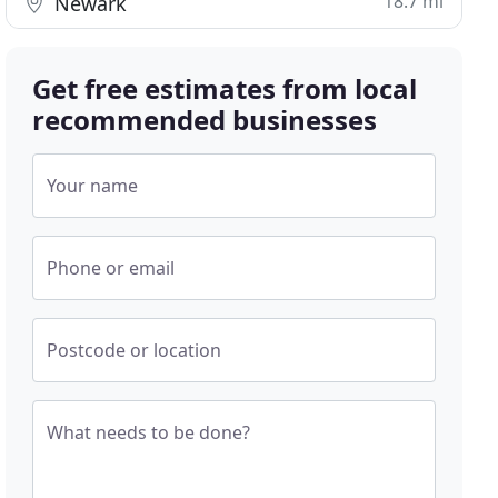
18.7 mi
Newark
Get free estimates from local
recommended businesses
Your name
Phone or email
Postcode or location
What needs to be done?