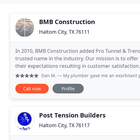
BMB Construction
Haltom City, TX 76111
In 2010, BMB Construction added Pro Tunnel & Trench
trusted name in the industry. Our mission is to offe
their expectations resulting in customer satisfaction
build a working relationship with you by
Dan M.
— My plumber gave me an exorbitant price to tunnel 
Call now
Profile
Post Tension Builders
Haltom City, TX 76117