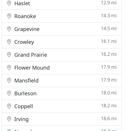
12.9 mi
Haslet
14.3 mi
Roanoke
14.5 mi
Grapevine
16.1 mi
Crowley
16.2 mi
Grand Prairie
17.9 mi
Flower Mound
17.9 mi
Mansfield
18.0 mi
Burleson
18.2 mi
Coppell
18.6 mi
Irving