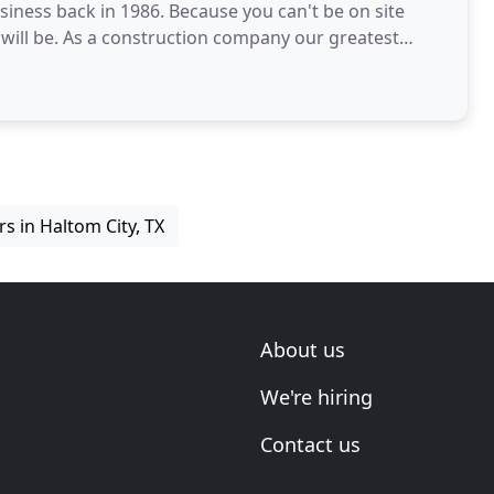
iness back in 1986. Because you can't be on site
 will be. As a construction company our greatest
s in Haltom City, TX
About us
We're hiring
Contact us