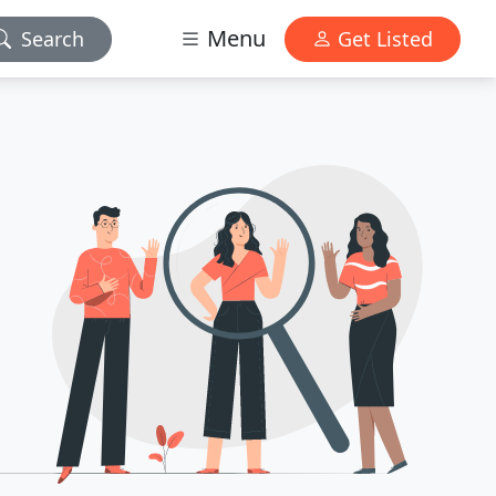
Menu
Search
Get Listed