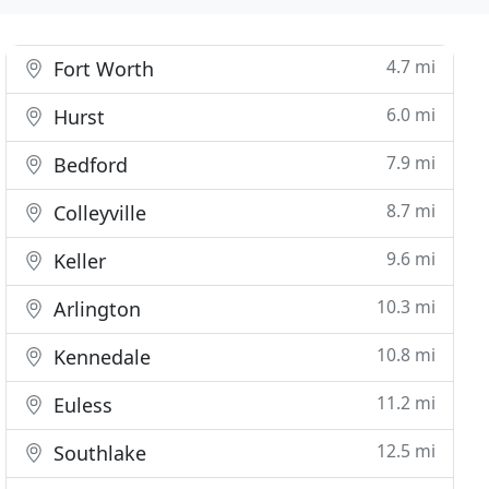
4.7 mi
Fort Worth
6.0 mi
Hurst
7.9 mi
Bedford
8.7 mi
Colleyville
9.6 mi
Keller
10.3 mi
Arlington
10.8 mi
Kennedale
11.2 mi
Euless
12.5 mi
Southlake