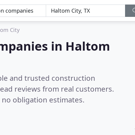
tom City
ompanies in Haltom
ble and trusted construction
ead reviews from real customers.
 no obligation estimates.