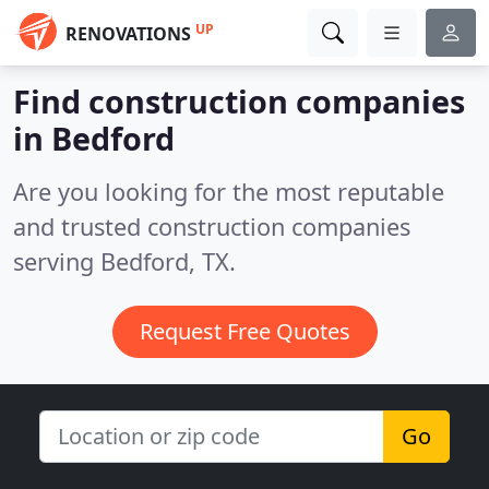
UP
RENOVATIONS
Find construction companies
in Bedford
Are you looking for the most reputable
and trusted construction companies
serving Bedford, TX.
Request Free Quotes
Go