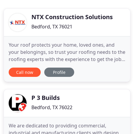
NTX Construction Solutions
Bedford, TX 76021
Your roof protects your home, loved ones, and
your belongings, so trust your roofing needs to the
roofing experts with the experience to get the job
done right. Warehouses, strip malls, hospitals,
Call now
Profile
office buildings, schools, and everything in-
between (including government projects) - NTX can
provide your business with expert commercial
roofing services
P 3 Builds
Bedford, TX 76022
We are dedicated to providing commercial,
industrial and manufacturing clients with design