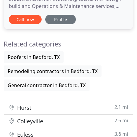
build and Operations & Maintenance services,
focusing on responsiveness, efficiency and
Call now
Profile
immediate decisions at competitive prices. We
believe it is possible to build a better construction
company. One that is faster, more efficient, keeps
Related categories
its promises and delivers
Roofers in Bedford, TX
Remodeling contractors in Bedford, TX
General contractor in Bedford, TX
2.1 mi
Hurst
2.6 mi
Colleyville
3.6 mi
Euless