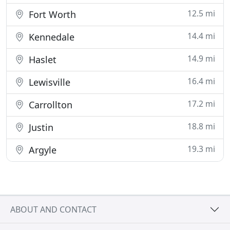
12.5 mi
Fort Worth
14.4 mi
Kennedale
14.9 mi
Haslet
16.4 mi
Lewisville
17.2 mi
Carrollton
18.8 mi
Justin
19.3 mi
Argyle
ABOUT AND CONTACT