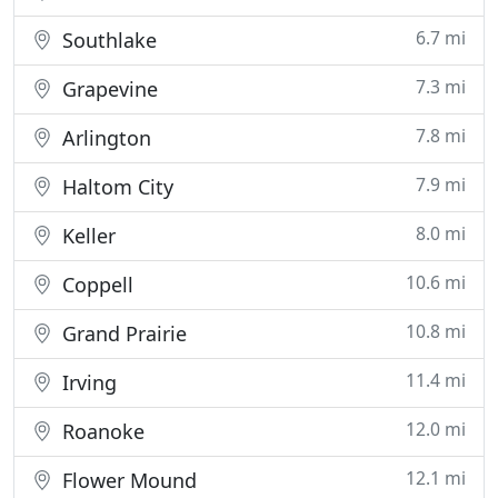
6.7 mi
Southlake
7.3 mi
Grapevine
7.8 mi
Arlington
7.9 mi
Haltom City
8.0 mi
Keller
10.6 mi
Coppell
10.8 mi
Grand Prairie
11.4 mi
Irving
12.0 mi
Roanoke
12.1 mi
Flower Mound