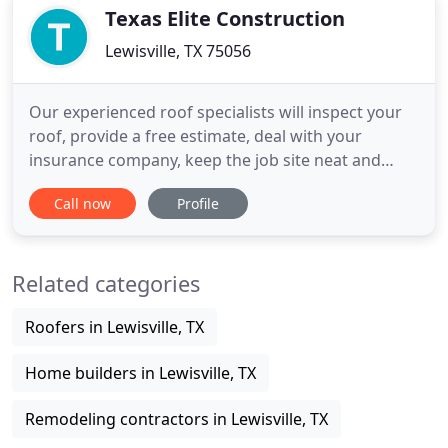
property, you
Texas Elite Construction
Lewisville, TX 75056
Our experienced roof specialists will inspect your
roof, provide a free estimate, deal with your
insurance company, keep the job site neat and
orderly, and provide a timely and guaranteed
Call now
Profile
product you'll be satisfied with for years to come.
Our licensed, professional team of fence experts
has years of experience on all kinds of fence
Related categories
projects, and we
Roofers in Lewisville, TX
Home builders in Lewisville, TX
Remodeling contractors in Lewisville, TX