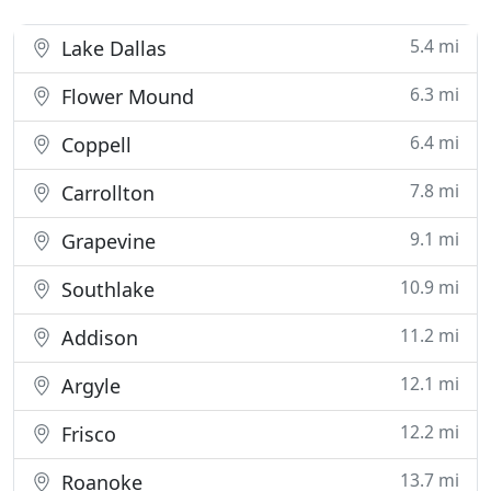
5.4 mi
Lake Dallas
6.3 mi
Flower Mound
6.4 mi
Coppell
7.8 mi
Carrollton
9.1 mi
Grapevine
10.9 mi
Southlake
11.2 mi
Addison
12.1 mi
Argyle
12.2 mi
Frisco
13.7 mi
Roanoke