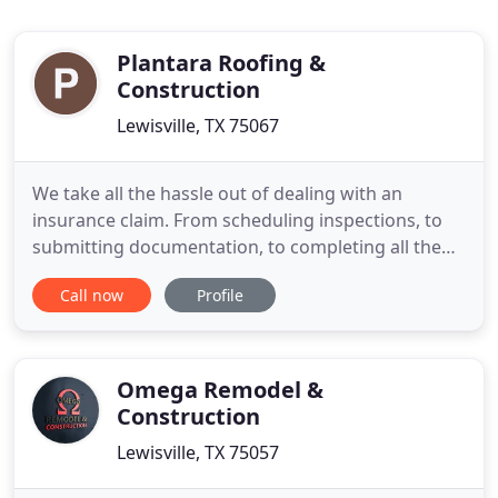
Plantara Roofing &
Construction
Lewisville, TX 75067
We take all the hassle out of dealing with an
insurance claim. From scheduling inspections, to
submitting documentation, to completing all the
repairs, we do it all so you don't have to. Still have
Call now
Profile
questions? Check out our MYTHS and FACTS
section. We fix roof leaks and make roof repairs
with fast service and quality products. We repair
interior damage
Omega Remodel &
Construction
Lewisville, TX 75057