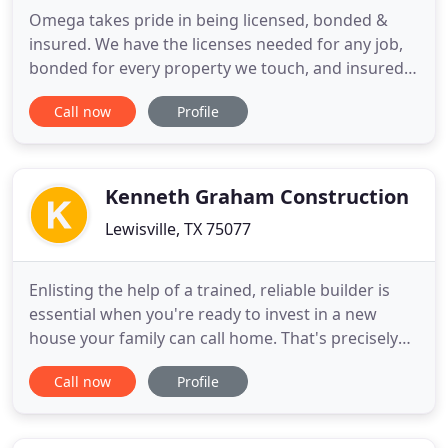
Omega takes pride in being licensed, bonded &
insured. We have the licenses needed for any job,
bonded for every property we touch, and insured
up to $2,000,000. You're in good hands with
Call now
Profile
Omega, we care about our customers and their
peace of mind. Quality is our top priority and we
spend the extra money making sure we have
ample coverage for our customers
Kenneth Graham Construction
Lewisville, TX 75077
Enlisting the help of a trained, reliable builder is
essential when you're ready to invest in a new
house your family can call home. That's precisely
where. Dallas Fort Worth's trusted contractor. Let
Call now
Profile
us build you a new metal building shop, barn,
barndominium or anything you could possibly
need. If you're looking to revamp a commercial