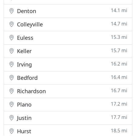
14.1 mi
Denton
14.7 mi
Colleyville
15.3 mi
Euless
15.7 mi
Keller
16.2 mi
Irving
16.4 mi
Bedford
16.7 mi
Richardson
17.2 mi
Plano
17.7 mi
Justin
18.5 mi
Hurst