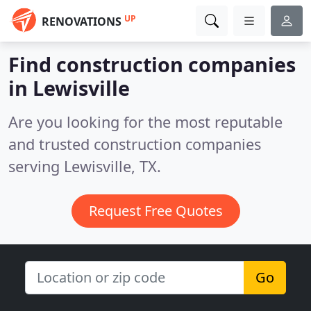
UP
RENOVATIONS
Find construction companies
in Lewisville
Are you looking for the most reputable
and trusted construction companies
serving Lewisville, TX.
Request Free Quotes
Go