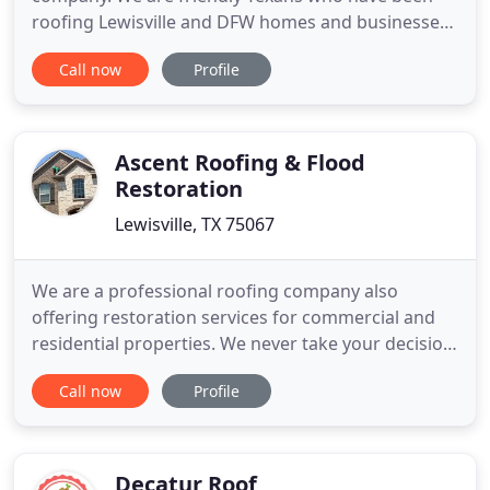
roofing Lewisville and DFW homes and businesses
for over 20 years. Our Lewisville roofers have
Call now
Profile
helped families with roof replacement, roof repair
and hail damage. Sage Roofing is a leading roofing
contractor in Lewisville, providing services for
residential
Ascent Roofing & Flood
Restoration
Lewisville, TX 75067
We are a professional roofing company also
offering restoration services for commercial and
residential properties. We never take your decision
to choose our professional restoration services or
Call now
Profile
roofing services for granted. Whether you're
looking for water restoration services, roofing
repairs or fire damage clean up our team is there
to help. We
Decatur Roof