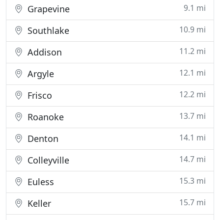
9.1 mi
Grapevine
10.9 mi
Southlake
11.2 mi
Addison
12.1 mi
Argyle
12.2 mi
Frisco
13.7 mi
Roanoke
14.1 mi
Denton
14.7 mi
Colleyville
15.3 mi
Euless
15.7 mi
Keller