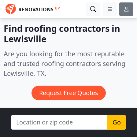
UP
RENOVATIONS
Find roofing contractors in
Lewisville
Are you looking for the most reputable
and trusted roofing contractors serving
Lewisville, TX.
Request Free Quotes
Go