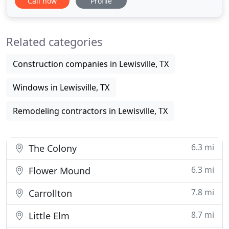
Call now
Profile
schedule your FREE estimate? Roofing in Lewisville,
TX includes complete roof replacements. Our
contractors have the experience to give you the
Related categories
secure and stable
Construction companies in Lewisville, TX
Windows in Lewisville, TX
Remodeling contractors in Lewisville, TX
6.3 mi
The Colony
6.3 mi
Flower Mound
7.8 mi
Carrollton
8.7 mi
Little Elm