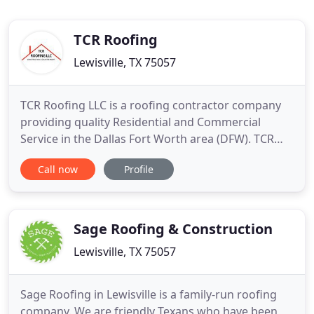
TCR Roofing
Lewisville, TX 75057
TCR Roofing LLC is a roofing contractor company
providing quality Residential and Commercial
Service in the Dallas Fort Worth area (DFW). TCR
Roofing LLC is located in Denton, Lewisville, and
Call now
Profile
Keller. Family owned & operated and has over 14
years experience in Roofing Repair, Roofing
Replacement / Installation, Painting, Patios,
Fencing, Siding, Guttering
Sage Roofing & Construction
Lewisville, TX 75057
Sage Roofing in Lewisville is a family-run roofing
company. We are friendly Texans who have been