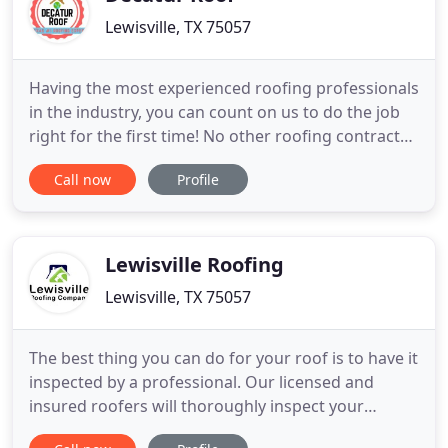
Lewisville, TX 75057
Having the most experienced roofing professionals
in the industry, you can count on us to do the job
right for the first time! No other roofing contractor
in Texas has the combination of resources and
Call now
Profile
experience that Decatur Roofing has. We hired
certified Best Roofing Forensic Specialist for
Residential and Commercial Roofing Analysis, and
we do FREE
Lewisville Roofing
Lewisville, TX 75057
The best thing you can do for your roof is to have it
inspected by a professional. Our licensed and
insured roofers will thoroughly inspect your
residential or commercials roof. Are you ready to