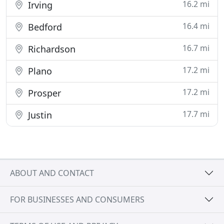
16.2 mi
Irving
16.4 mi
Bedford
16.7 mi
Richardson
17.2 mi
Plano
17.2 mi
Prosper
17.7 mi
Justin
ABOUT AND CONTACT
FOR BUSINESSES AND CONSUMERS