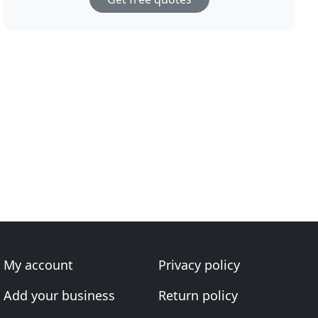
My account
Privacy policy
Add your business
Return policy