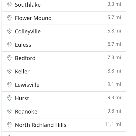
3.3 mi
Southlake
5.7 mi
Flower Mound
5.8 mi
Colleyville
6.7 mi
Euless
7.3 mi
Bedford
8.8 mi
Keller
9.1 mi
Lewisville
9.3 mi
Hurst
9.8 mi
Roanoke
11.1 mi
North Richland Hills