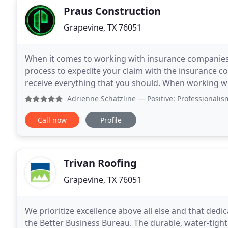
Praus Construction
Grapevine, TX 76051
When it comes to working with insurance companies
process to expedite your claim with the insurance c
receive everything that you should. When working with Praus Construction, your time investment and
headache in dealing with the insurance process are 
Adrienne Schatzline
— Positive: Professionalism, Punctuali
Call now
Profile
Trivan Roofing
Grapevine, TX 76051
We prioritize excellence above all else and that dedi
the Better Business Bureau. The durable, water-tigh