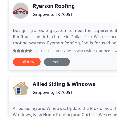
Ryerson Roofing
Grapevine, TX 76051
Designing a roofing system to meet the requirement
Roofing is the right choice in Dallas, Fort Worth sinc
roofing systems. Ryerson Roofing, Inc. is focused on 
Ryerson Roofing, Inc is a locally
Laurie H.
— Amazing to work with! Our home was hit hard la
Call now
Profile
Allied Siding & Windows
Grapevine, TX 76051
Allied Siding and Windows: Update the look of your
Windows, New Home Roofing and Gutters. We respect