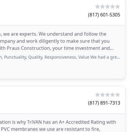
(817) 601-5305
, we are experts. We understand and follow the
ompany and work diligently to make sure that you
kept
ty, Quality, Responsiveness, Value We had a great experience with Praus Construction
(817) 891-7313
cation is why TriVAN has an A+ Accredited Rating with
t PVC membranes we use are resistant to fire,