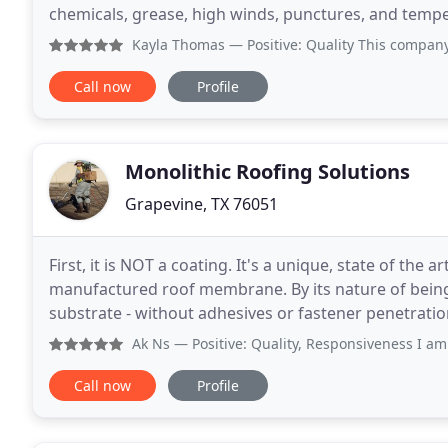
chemicals, grease, high winds, punctures, and temperature extremes. Eac
fabricated" to your building specifications in near
Kayla Thomas
— Positive: Quality This company really hel
Call now
Profile
Monolithic Roofing Solutions
Grapevine, TX 76051
First, it is NOT a coating. It's a unique, state of the
manufactured roof membrane. By its nature of being f
substrate - without adhesives or fastener penetration
emulsion and high strength, stitch woven polyester
Ak Ns
— Positive: Quality, Responsiveness I am very hap
Call now
Profile