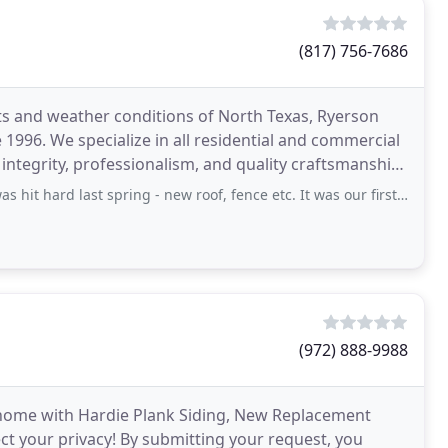
(817) 756-7686
s and weather conditions of North Texas, Ryerson
e 1996. We specialize in all residential and commercial
integrity, professionalism, and quality craftsmanship.
st spring - new roof, fence etc. It was our first time needing to do any of
(972) 888-9988
 home with Hardie Plank Siding, New Replacement
 your privacy! By submitting your request, you