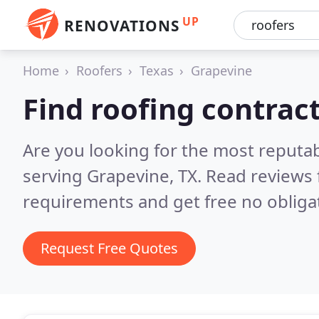
UP
RENOVATIONS
Home
Roofers
Texas
Grapevine
Find roofing contrac
Are you looking for the most reputa
serving Grapevine, TX.
Read reviews 
requirements and get free no obliga
Request Free Quotes