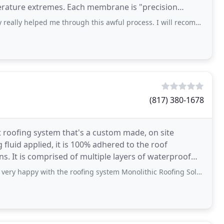
h membrane is "precision
ped me through this awful process. I will recommend them to everyone. Mitchell
(817) 380-1678
 art roofing system that's a custom made, on site
luid applied, it is 100% adhered to the roof
s. It is comprised of multiple layers of waterproof
py with the roofing system Monolithic Roofing Solutions installed. When