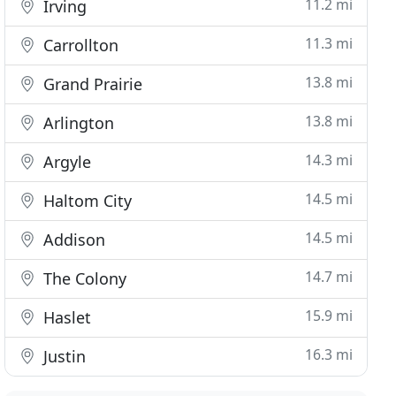
11.2 mi
Irving
11.3 mi
Carrollton
13.8 mi
Grand Prairie
13.8 mi
Arlington
14.3 mi
Argyle
14.5 mi
Haltom City
14.5 mi
Addison
14.7 mi
The Colony
15.9 mi
Haslet
16.3 mi
Justin