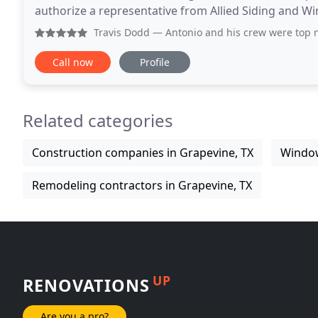
authorize a representative from Allied Siding and Wi
number provided to discuss your proj
Travis Dodd
— Antonio and his crew were top notch showed 
Call now
Profile
Related categories
Construction companies in Grapevine, TX
Window
Remodeling contractors in Grapevine, TX
UP
RENOVATIONS
Are you a pro?