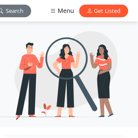
Menu
Search
Get Listed