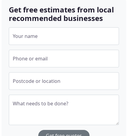
Get free estimates from local
recommended businesses
Your name
Phone or email
Postcode or location
What needs to be done?
Get free quotes