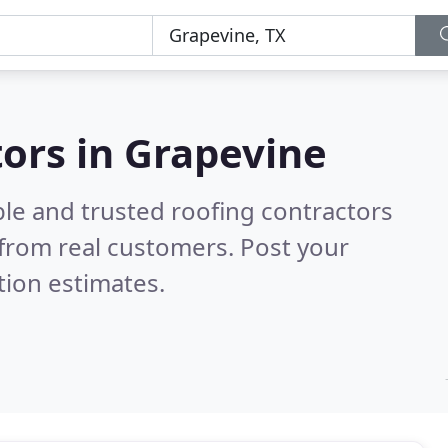
tors in Grapevine
ble and trusted roofing contractors
from real customers. Post your
tion estimates.