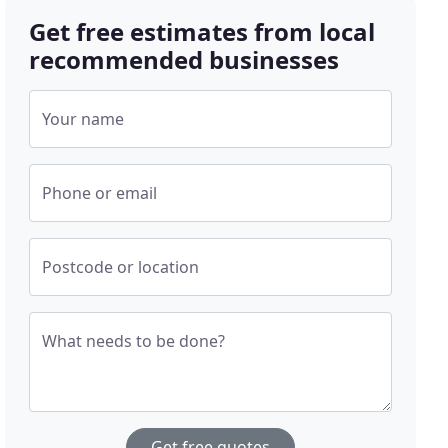
Get free estimates from local
recommended businesses
Your name
Phone or email
Postcode or location
What needs to be done?
Get free quotes