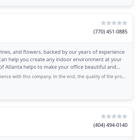
(770) 451-0885
, vines, and flowers, backed by our years of experience
can help you create any indoor environment at your
of Atlanta helps to make your office beautiful and
s company. In the end, the quality of the product surpassed my expectations and
(404) 494-0140