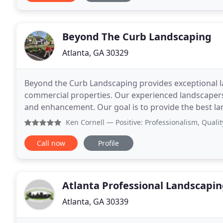
Beyond The Curb Landscaping
Atlanta, GA 30329
Beyond the Curb Landscaping provides exceptional la
commercial properties. Our experienced landscaper
and enhancement. Our goal is to provide the best la
the largest or the most profitable, just the best
Ken Cornell
— Positive: Professionalism, Quality I respec
Call now
Profile
Atlanta Professional Landscapi
Atlanta, GA 30339