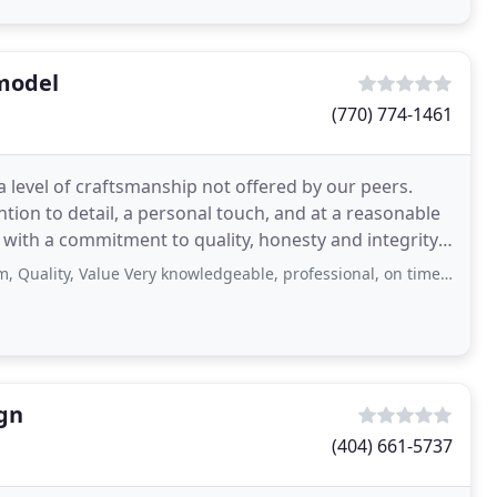
model
(770) 774-1461
a level of craftsmanship not offered by our peers.
tion to detail, a personal touch, and at a reasonable
 with a commitment to quality, honesty and integrity.
, Value Very knowledgeable, professional, on time and affordable Service: Garden
ign
(404) 661-5737