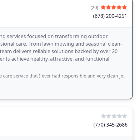
(20)
(678) 200-4251
ing services focused on transforming outdoor
sional care. From lawn mowing and seasonal clean-
team delivers reliable solutions backed by over 20
nts achieve healthy, attractive, and functional
e that I ever had responsible and very clean job I really recommend them to any
(770) 345-2686