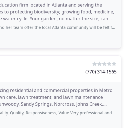
ucation firm located in Atlanta and serving the
s to protecting biodiversity; growing food, medicine,
he water cycle. Your garden, no matter the size, can
fer the local Atlanta community will be felt for generations. So grateful for the thought
(770) 314-1565
icing residential and commercial properties in Metro
awn care, lawn treatment, and lawn maintenance
 Dunwoody, Sandy Springs, Norcross, Johns Creek,
lity, Responsiveness, Value Very professional and reasonably priced. Would