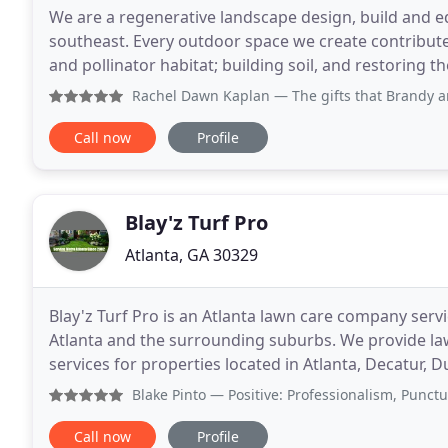
We are a regenerative landscape design, build and ed
southeast. Every outdoor space we create contribute
and pollinator habitat; building soil, and restoring t
have a positive impact. Most gardens
Rachel Dawn Kaplan
— The gifts that Brandy and her team of
Call now
Profile
Blay'z Turf Pro
Atlanta, GA 30329
Blay'z Turf Pro is an Atlanta lawn care company serv
Atlanta and the surrounding suburbs. We provide l
services for properties located in Atlanta, Decatur,
Alpharetta, Roswell and Marietta. Blay'z Turf Pro
Blake Pinto
— Positive: Professionalism, Punctuality, Qua
Call now
Profile