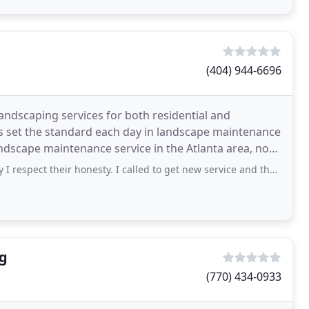
(404) 944-6696
ndscaping services for both residential and
s set the standard each day in landscape maintenance
ndscape maintenance service in the Atlanta area, not
t their honesty. I called to get new service and they said they would love
ng
(770) 434-0933