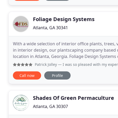
Foliage Design Systems
Atlanta, GA 30341
With a wide selection of interior office plants, trees
in interior design, our plantscaping company based 
location in Atlanta, Georgia. Foliage Design Systems 
enjoyable with indoor office plants
Patrick Jolley
— I was so pleased with my experience with thi
Call now
Profile
Shades Of Green Permaculture
Atlanta, GA 30307