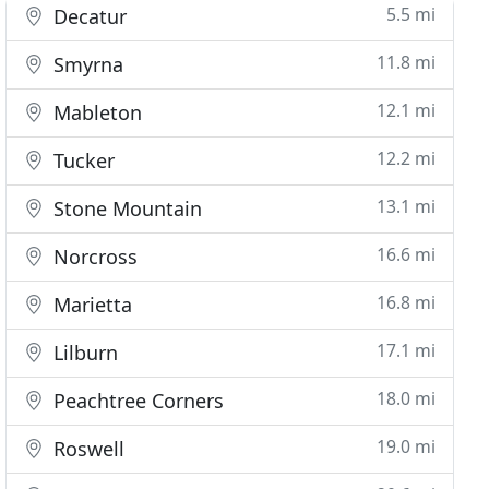
5.5 mi
Decatur
11.8 mi
Smyrna
12.1 mi
Mableton
12.2 mi
Tucker
13.1 mi
Stone Mountain
16.6 mi
Norcross
16.8 mi
Marietta
17.1 mi
Lilburn
18.0 mi
Peachtree Corners
19.0 mi
Roswell