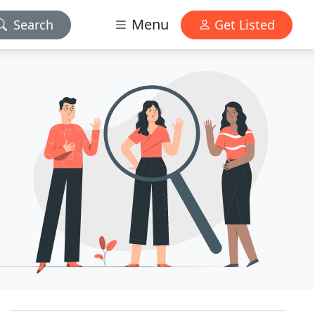
Menu
Search
Get Listed