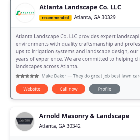
Atlanta Landscape Co. LLC
Atlanta, GA 30329
recommended
Atlanta Landscape Co. LLC provides expert landscap
environments with quality craftsmanship and profes
ups to irrigation systems and landscape design, our 
years of experience. We are committed to helping clie
landscapes across Atlanta.
Make Daker
— They do great job best lawn care care servic
Website
Call now
Profile
Arnold Masonry & Landscape
Atlanta, GA 30342