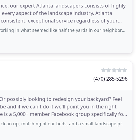
ce, our expert Atlanta landscapers consists of highly
every aspect of the landscape industry. Atlanta
consistent, exceptional service regardless of your
 seemed like half the yards in our neighborhood, and now I understand why - I have
(470) 285-5296
Or possibly looking to redesign your backyard? Feel
 and if we can't do it we'll point you in the right
 is a 5,000+ member Facebook group specifically for
mulching of our beds, and a small landscape project. Him and his team did a