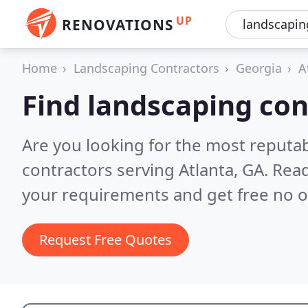
UP
RENOVATIONS
Home
Landscaping Contractors
Georgia
A
Find landscaping con
Are you looking for the most reputa
contractors serving Atlanta, GA.
Read
your requirements and get free no o
Request Free Quotes