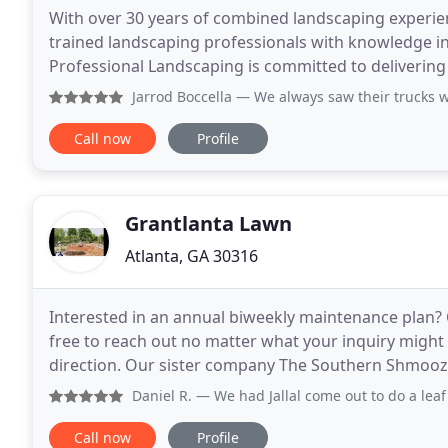
With over 30 years of combined landscaping experien
trained landscaping professionals with knowledge in 
Professional Landscaping is committed to delivering 
budget or size of the job. We handle everything
Jarrod Boccella
— We always saw their trucks working in what
Call now
Profile
Grantlanta Lawn
Atlanta, GA 30316
Interested in an annual biweekly maintenance plan? 
free to reach out no matter what your inquiry might be
direction. Our sister company The Southern Shmooze
helping you find what you're looking for
Daniel R.
— We had Jallal come out to do a leaf clean up, 
Call now
Profile