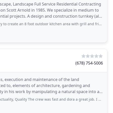
cape, Landscape Full Service Residential Contracting
 Scott Arnold in 1985. We specialize in medium to
nstruction turnkey (all
foot outdoor kitchen area with grill and fridge. From start to finish, Scott
(678) 754-5006
ss, execution and maintenance of the land
ited to, elements of architecture, gardening and
ty in his work by manipulating a natural space into a
Quality The crew was fast and dora a great job. I am happy with my lawn celan