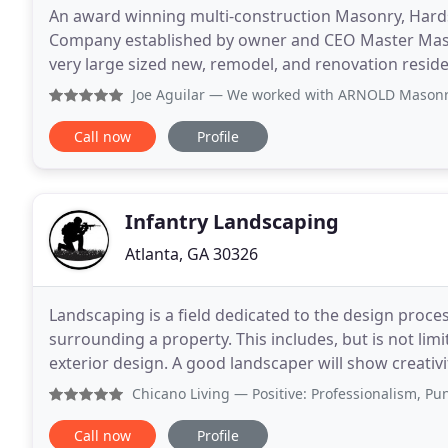
An award winning multi-construction Masonry, Hards
Company established by owner and CEO Master Mason
very large sized new, remodel, and renovation residential projects. A design and co
inclusive) service contractor with over 35
Joe Aguilar
— We worked with ARNOLD Masonry to create an 8 
Call now
Profile
Infantry Landscaping
Atlanta, GA 30326
Landscaping is a field dedicated to the design proce
surrounding a property. This includes, but is not lim
exterior design. A good landscaper will show creativi
unique environment that is functional and fits the
Chicano Living
— Positive: Professionalism, Punctuality, 
Call now
Profile