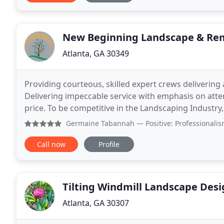
New Beginning Landscape & Re
Atlanta, GA 30349
Providing courteous, skilled expert crews delivering 
Delivering impeccable service with emphasis on atten
price. To be competitive in the Landscaping Industry,
To build a culture that encourages
Germaine Tabannah
— Positive: Professionalism, Quality
Call now
Profile
Tilting Windmill Landscape Des
Atlanta, GA 30307