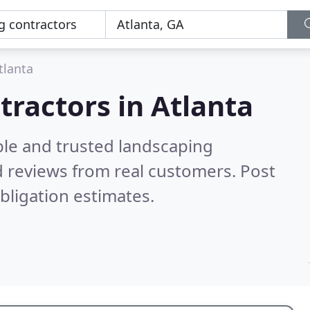
tlanta
tractors in Atlanta
ble and trusted landscaping
 reviews from real customers. Post
bligation estimates.