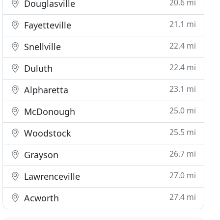
20.6 mi
Douglasville
21.1 mi
Fayetteville
22.4 mi
Snellville
22.4 mi
Duluth
23.1 mi
Alpharetta
25.0 mi
McDonough
25.5 mi
Woodstock
26.7 mi
Grayson
27.0 mi
Lawrenceville
27.4 mi
Acworth