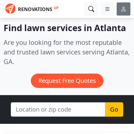
UP
RENOVATIONS
Find lawn services in Atlanta
Are you looking for the most reputable
and trusted lawn services serving Atlanta,
GA.
Request Free Quotes
Go