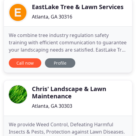
EastLake Tree & Lawn Services
Atlanta, GA 30316
We combine tree industry regulation safety
training with efficient communication to guarantee
your landscaping needs are satisfied. EastLake Tree
& Lawn services takes a comprehensive approach
Call now
Profile
to your tree's maintenance. We are local arborists
near you in the Atlanta metro area. Our team of
professionally licensed and insured contractors
and arborists
Chris' Landscape & Lawn
Maintenance
Atlanta, GA 30303
We provide Weed Control, Defeating Harmful
Insects & Pests, Protection against Lawn Diseases.