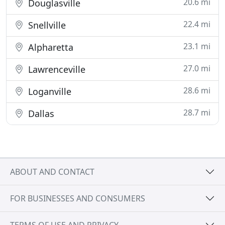
20.6 mi
Douglasville
22.4 mi
Snellville
23.1 mi
Alpharetta
27.0 mi
Lawrenceville
28.6 mi
Loganville
28.7 mi
Dallas
ABOUT AND CONTACT
FOR BUSINESSES AND CONSUMERS
TERMS OF USE AND PRIVACY