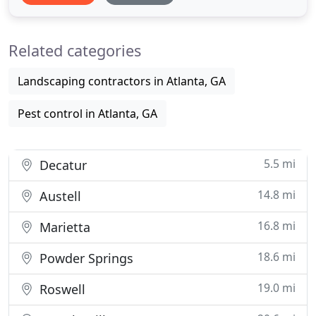
time giving our customers excellent service. Our
goal is to exceed your expectations every time we
Related categories
service
Landscaping contractors in Atlanta, GA
Pest control in Atlanta, GA
5.5 mi
Decatur
14.8 mi
Austell
16.8 mi
Marietta
18.6 mi
Powder Springs
19.0 mi
Roswell