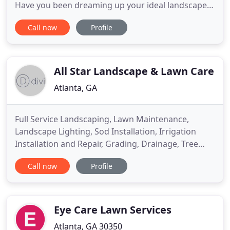
Have you been dreaming up your ideal landscape
and need assistance in achieving your vision?
Call now
Profile
Perhaps you're facing issues that can be tackled
with defensive strategies and preventative
methods? If you're searching for "lawn care near
me, " then search no more
All Star Landscape & Lawn Care
Atlanta, GA
Full Service Landscaping, Lawn Maintenance,
Landscape Lighting, Sod Installation, Irrigation
Installation and Repair, Grading, Drainage, Tree
Removal and Stump Grinding, Pressure Washing,
Call now
Profile
Flower Bed Design/Build & Maintenance, Pergolas
and Outdoor Living, Mulch and Pine Straw and
stone Installation. Whether you're a homeowner
looking for mowing services
Eye Care Lawn Services
Atlanta, GA 30350