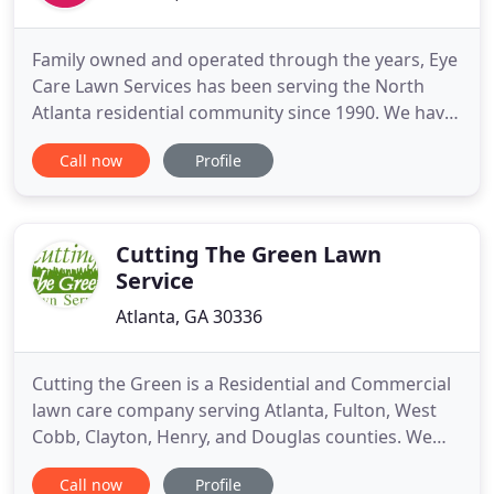
Family owned and operated through the years, Eye
Care Lawn Services has been serving the North
Atlanta residential community since 1990. We have
earned a reputation for consistent quality and a
Call now
Profile
discriminating eye for design and detail. Contracts
for property care are designed to suit your
individual needs and desires. Our greatest desire is
for you
Cutting The Green Lawn
Service
Atlanta, GA 30336
Cutting the Green is a Residential and Commercial
lawn care company serving Atlanta, Fulton, West
Cobb, Clayton, Henry, and Douglas counties. We
are ready to serve your needs in keeping your lawn
Call now
Profile
maintained at reasonable prices; while at the same