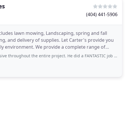
es
(404) 441-5906
ludes lawn mowing, Landscaping, spring and fall
g, and delivery of supplies. Let Carter's provide you
ndly environment. We provide a complete range of
hout the entire project. He did a FANTASTIC job on the lawn. He even blew