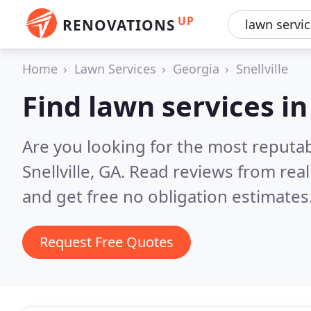
UP
RENOVATIONS
Home
Lawn Services
Georgia
Snellville
Find lawn services in 
Are you looking for the most reputab
Snellville, GA.
Read reviews from rea
and get free no obligation estimates
Request Free Quotes