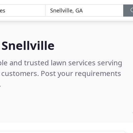
Snellville
le and trusted lawn services serving
l customers. Post your requirements
.