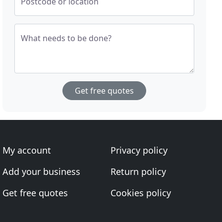
Postcode or location
What needs to be done?
Get free quotes
My account
Privacy policy
Add your business
Return policy
Get free quotes
Cookies policy