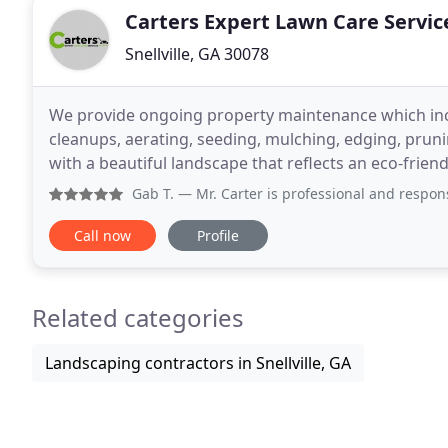
Carters Expert Lawn Care Servic
Snellville, GA 30078
We provide ongoing property maintenance which inc
cleanups, aerating, seeding, mulching, edging, prunin
with a beautiful landscape that reflects an eco-frie
landscaping services all designed to enhance the
Gab T.
— Mr. Carter is professional and responsive throug
Call now
Profile
Related categories
Landscaping contractors in Snellville, GA