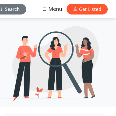
Menu
Search
Get Listed