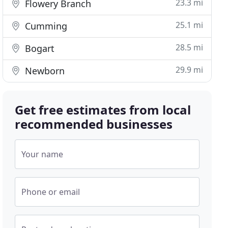
23.3 mi
Flowery Branch
25.1 mi
Cumming
28.5 mi
Bogart
29.9 mi
Newborn
Get free estimates from local
recommended businesses
Your name
Phone or email