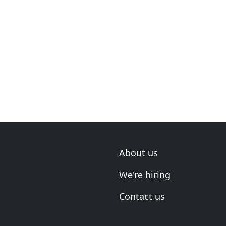
About us
We're hiring
Contact us