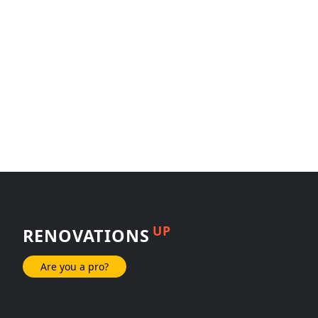
UP
RENOVATIONS
Are you a pro?