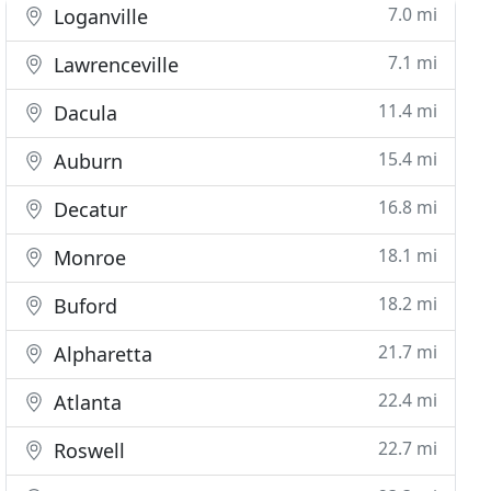
7.0 mi
Loganville
7.1 mi
Lawrenceville
11.4 mi
Dacula
15.4 mi
Auburn
16.8 mi
Decatur
18.1 mi
Monroe
18.2 mi
Buford
21.7 mi
Alpharetta
22.4 mi
Atlanta
22.7 mi
Roswell