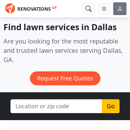
UP
RENOVATIONS
Find lawn services in Dallas
Are you looking for the most reputable
and trusted lawn services serving Dallas,
GA.
Request Free Quotes
Go