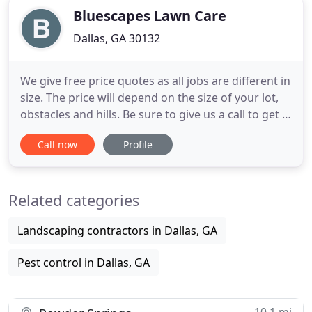
Bluescapes Lawn Care
Dallas, GA 30132
We give free price quotes as all jobs are different in
size. The price will depend on the size of your lot,
obstacles and hills. Be sure to give us a call to get a
free quote! Call today 770-940-7807 for your free
Call now
Profile
quote! Bluescapes is a professional business based
in the Dallas, GA area. We can work with your
schedule and can also set you up on a biweekly
Related categories
Landscaping contractors in Dallas, GA
Pest control in Dallas, GA