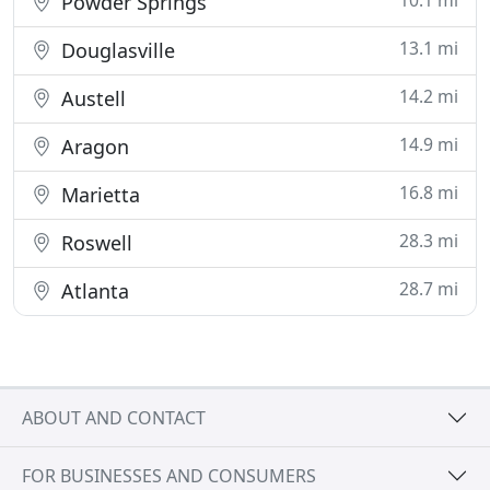
10.1 mi
Powder Springs
13.1 mi
Douglasville
14.2 mi
Austell
14.9 mi
Aragon
16.8 mi
Marietta
28.3 mi
Roswell
28.7 mi
Atlanta
ABOUT AND CONTACT
FOR BUSINESSES AND CONSUMERS