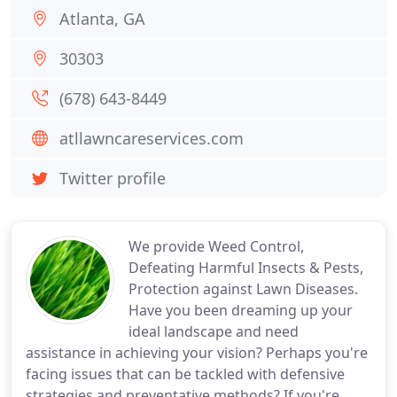
Atlanta, GA
30303
(678) 643-8449
atllawncareservices.com
Twitter profile
We provide Weed Control,
Defeating Harmful Insects & Pests,
Protection against Lawn Diseases.
Have you been dreaming up your
ideal landscape and need
assistance in achieving your vision? Perhaps you're
facing issues that can be tackled with defensive
strategies and preventative methods? If you're