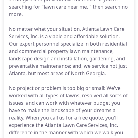
searching for "lawn care near me, " then search no
more.
No matter what your situation, Atlanta Lawn Care
Services, Inc. is a viable and affordable solution.
Our expert personnel specialize in both residential
and commercial property lawn maintenance,
landscape design and installation, gardening, and
preventative maintenance; and, we service not just
Atlanta, but most areas of North Georgia.
No project or problem is too big or small: We've
worked with all types of lawns, resolved all sorts of
issues, and can work with whatever budget you
have to make the landscape of your dreams a
reality. When you call us for a free quote, you'll
experience the Atlanta Lawn Care Services, Inc.
difference in the manner with which we walk you