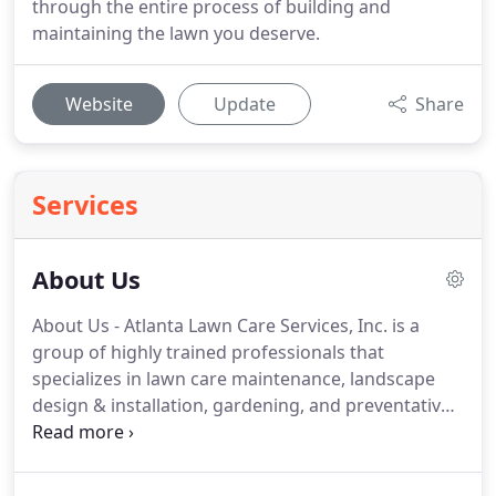
through the entire process of building and
maintaining the lawn you deserve.
Website
Update
Share
Services
About Us
About Us - Atlanta Lawn Care Services, Inc. is a
group of highly trained professionals that
specializes in lawn care maintenance, landscape
design & installation, gardening, and preventative
weed control maintenance. Our team will lay out all
of the basics of lawn care; including exactly what
needs to be done to keep your lawn looking