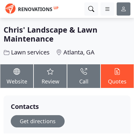
UP
RENOVATIONS
Chris' Landscape & Lawn
Maintenance
Lawn services
Atlanta, GA
Website
Review
Call
Quotes
Contacts
Get directions