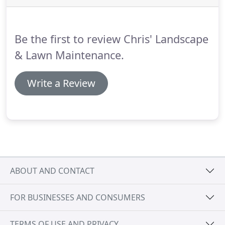
Be the first to review Chris' Landscape
& Lawn Maintenance.
Write a Review
ABOUT AND CONTACT
FOR BUSINESSES AND CONSUMERS
TERMS OF USE AND PRIVACY