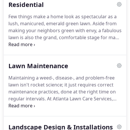
Residential
healthy, and when you need to do it.
Few things make a home look as spectacular as a
lush, manicured, emerald green lawn. Aside from
making your neighbors green with envy, a fabulous
lawn is also the grand, comfortable stage for many
of life's most treasured moments, from summer
birthday parties, to a lazy neighborhood cookout,
to junior's first game of catch with dad.
Lawn Maintenance
Maintaining a weed-, disease-, and problem-free
lawn isn't rocket science; it just requires correct
maintenance practices, done at the right time on
regular intervals. At Atlanta Lawn Care Services,
our first step is to make sure we have all the tools
necessary to properly take care of your lawn. All of
our equipment is state of the art and regularly
Landscape Design & Installations
maintained and cleaned to insure you're getting