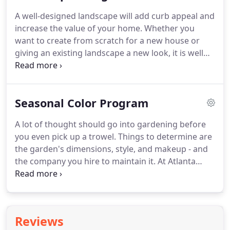
the best service available.
A well-designed landscape will add curb appeal and
increase the value of your home. Whether you
want to create from scratch for a new house or
giving an existing landscape a new look, it is well
worth the investment, especially when you take
into account how much a thoughtful plan can
enhance your enjoyment of your home.
Seasonal Color Program
A lot of thought should go into gardening before
you even pick up a trowel. Things to determine are
the garden's dimensions, style, and makeup - and
the company you hire to maintain it. At Atlanta
Lawn Care Services, we'll help you determine your
personal likes and dislikes and your abilities and
limitations.
Reviews