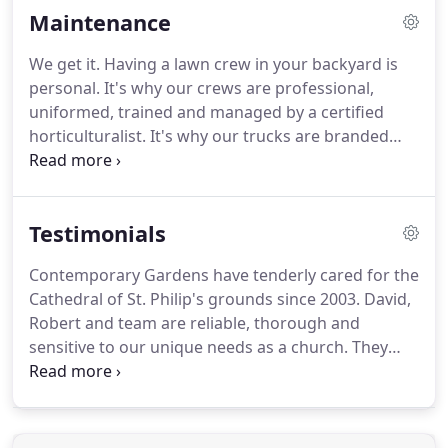
Maintenance
We get it. Having a lawn crew in your backyard is
personal. It's why our crews are professional,
uniformed, trained and managed by a certified
horticulturalist. It's why our trucks are branded
and we leave you a detailed work order after each
visit. And it's why we're fully insured. Safety,
professionalism and accountability are the
Testimonials
cornerstones of our service.
Contemporary Gardens have tenderly cared for the
Cathedral of St. Philip's grounds since 2003. David,
Robert and team are reliable, thorough and
sensitive to our unique needs as a church. They
have provided excellent services for weekly
maintenance in addition to design and installation.
We can definitely say that we'd recommend
Contemporary Gardens to anyone.