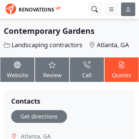
UP
RENOVATIONS
Contemporary Gardens
Landscaping contractors
Atlanta, GA
Website
Review
Call
Quotes
Contacts
Get directions
Atlanta, GA