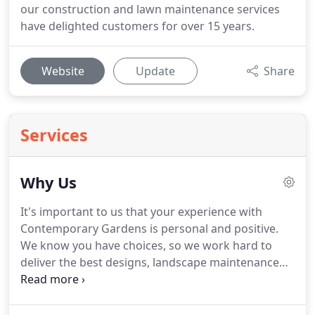
our construction and lawn maintenance services
have delighted customers for over 15 years.
Website
Update
Share
Services
Why Us
It's important to us that your experience with
Contemporary Gardens is personal and positive.
We know you have choices, so we work hard to
deliver the best designs, landscape maintenance
and customer service in Atlanta. Our guiding
principles help us step in the right direction and
delight each customer, year after year.