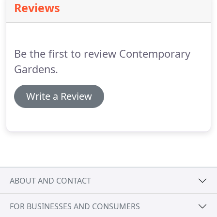
Reviews
Be the first to review Contemporary
Gardens.
Write a Review
ABOUT AND CONTACT
FOR BUSINESSES AND CONSUMERS