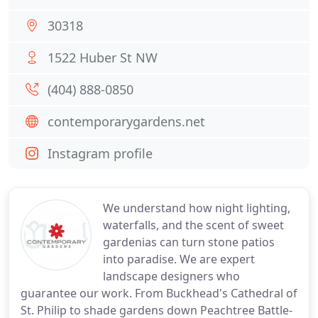
30318
1522 Huber St NW
(404) 888-0850
contemporarygardens.net
Instagram profile
We understand how night lighting,
waterfalls, and the scent of sweet
gardenias can turn stone patios
into paradise. We are expert
landscape designers who
guarantee our work. From Buckhead's Cathedral of
St. Philip to shade gardens down Peachtree Battle-