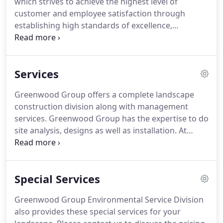
which strives to achieve the highest level of
customer and employee satisfaction through
establishing high standards of excellence,
following through on commitments and open
communication. We aim to succeed as a local
company by delighting customers and making
Services
them ecstatic about the way we do business.
Greenwood Group offers a complete landscape
construction division along with management
services. Greenwood Group has the expertise to do
site analysis, designs as well as installation. At
Greenwood Group, we work to provide quality
landscape design along with competitive pricing
for residential and commercial projects.
Special Services
Greenwood Group Environmental Service Division
also provides these special services for your