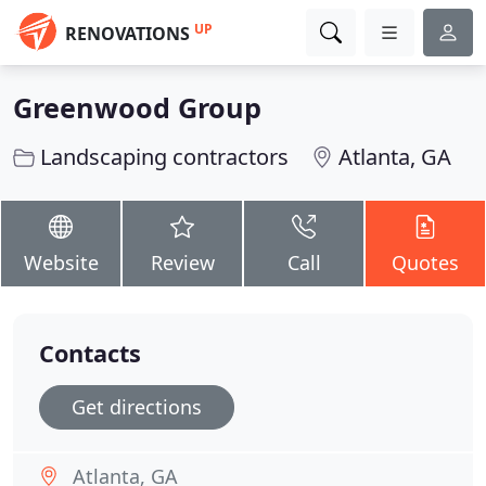
UP
RENOVATIONS
Greenwood Group
Landscaping contractors
Atlanta, GA
Website
Review
Call
Quotes
Contacts
Get directions
Atlanta, GA