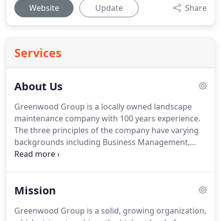
Website
Update
Share
Services
About Us
Greenwood Group is a locally owned landscape
maintenance company with 100 years experience.
The three principles of the company have varying
backgrounds including Business Management,
Horticulture, and Property Management. Our
experience puts us in the unique position to
understand the specific needs of your business,
Mission
landscape, and the demands of property
management.
Greenwood Group is a solid, growing organization,