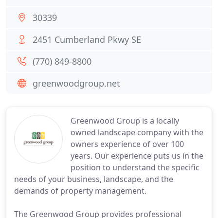
30339
2451 Cumberland Pkwy SE
(770) 849-8800
greenwoodgroup.net
Greenwood Group is a locally
owned landscape company with the
owners experience of over 100
years. Our experience puts us in the
position to understand the specific
needs of your business, landscape, and the
demands of property management.
The Greenwood Group provides professional