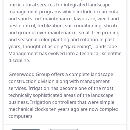
horticultural services for integrated landscape
management programs which include ornamental
and sports turf maintenance, lawn care, weed and
pest control, fertilization, soil conditioning, shrub
and groundcover maintenance, small tree pruning,
and seasonal color planting and rotation.In past
years, thought of as only "gardening", Landscape
Management has evolved into a technical, scientific
discipline.
Greenwood Group offers a complete landscape
construction division along with management
services. Irrigation has become one of the most
technically sophisticated areas of the landscape
business. Irrigation controllers that were simple
mechanical clocks ten years ago are now complex
computers.