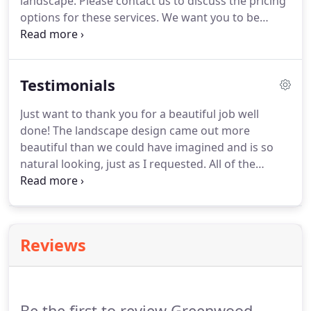
landscape. Please contact us to discuss the pricing
options for these services. We want you to be
completely satisfied whether you are having us
improve your lawn, nourish your trees and shrubs,
or provide a special service.
Testimonials
Just want to thank you for a beautiful job well
done! The landscape design came out more
beautiful than we could have imagined and is so
natural looking, just as I requested. All of the
hardscapes also exceeded our expectations. You
and your crew were a delight to work with. You
were all very professional and happily made any
changes that I requested, including the last minute
Reviews
change from seed to sod.
Be the first to review Greenwood