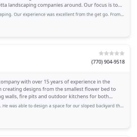
tta landscaping companies around. Our focus is to
rior quality and customer satisfaction. Our
rience was excellent from the get go. From the call I made inquiring about
(770) 904-9518
company with over 15 years of experience in the
n creating designs from the smallest flower bed to
ng walls, fire pits and outdoor kitchens for both
to design a space for our sloped backyard that was lower than all estimates we