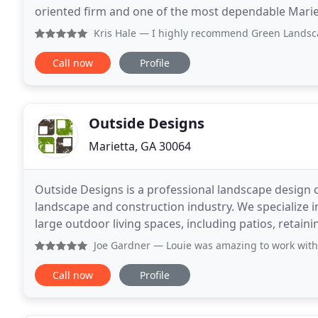
oriented firm and one of the most dependable Marie
provide supe
Kris Hale
— I highly recommend Green Landscaping. Our expe
Call now
Profile
Outside Designs
Marietta, GA 30064
Outside Designs is a professional landscape design 
landscape and construction industry. We specialize i
large outdoor living spaces, including patios, retaini
residential and commercial properties. Our
Joe Gardner
— Louie was amazing to work with. He was able 
Call now
Profile