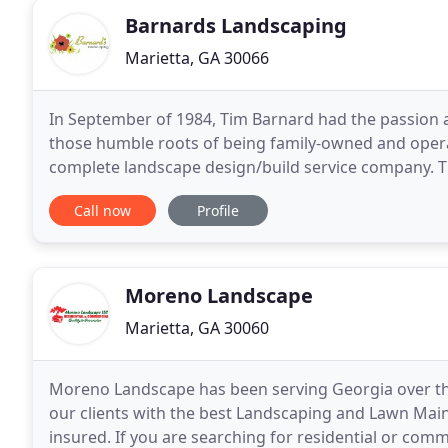
Barnards Landscaping
Marietta, GA 30066
In September of 1984, Tim Barnard had the passion
those humble roots of being family-owned and oper
complete landscape design/build service company. Th
with the ultimate landscape
Call now
Profile
Moreno Landscape
Marietta, GA 30060
Moreno Landscape has been serving Georgia over the 
our clients with the best Landscaping and Lawn Main
insured. If you are searching for residential or co