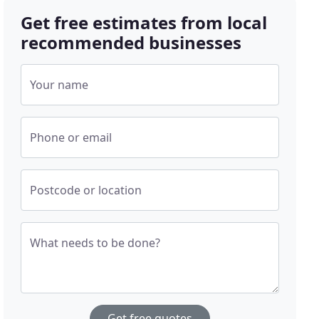
Get free estimates from local
recommended businesses
Your name
Phone or email
Postcode or location
What needs to be done?
Get free quotes