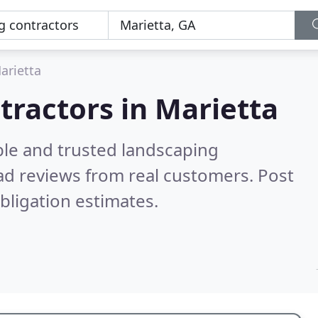
arietta
tractors in Marietta
ble and trusted landscaping
d reviews from real customers. Post
bligation estimates.