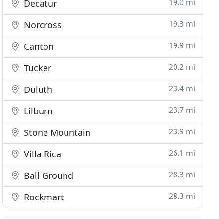
19.0 mi
Decatur
19.3 mi
Norcross
19.9 mi
Canton
20.2 mi
Tucker
23.4 mi
Duluth
23.7 mi
Lilburn
23.9 mi
Stone Mountain
26.1 mi
Villa Rica
28.3 mi
Ball Ground
28.3 mi
Rockmart