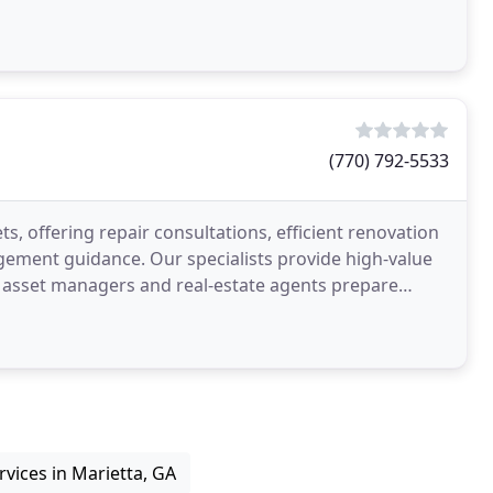
(770) 792-5533
, offering repair consultations, efficient renovation
gement guidance. Our specialists provide high-value
, asset managers and real-estate agents prepare
vices in Marietta, GA