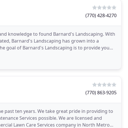
(770) 428-4270
 and knowledge to found Barnard's Landscaping. With
ated, Barnard's Landscaping has grown into a
e goal of Barnard's Landscaping is to provide you
-design experience. No matter
(770) 863-9205
past ten years. We take great pride in providing to
tenance Services possible. We are licensed and
mmercial Lawn Care Services company in North Metro