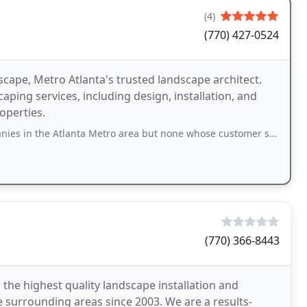
(4)
(770) 427-0524
ape, Metro Atlanta's trusted landscape architect.
ping services, including design, installation, and
operties.
anta Metro area but none whose customer service and quality can match White
(770) 366-8443
he highest quality landscape installation and
 surrounding areas since 2003. We are a results-