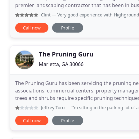
premier landscaping contractor that has been in bus
lawn care needs of the Marietta community and
Clint
— Very good experience with Highground and Duncan! Th
Call now
Profile
The Pruning Guru
Marietta, GA 30066
The Pruning Guru has been servicing the pruning ne
associations, commercial centers, property manage
trees and shrubs require specific pruning technique
Incorrect pruning methods will jeopardize the integr
Jeffrey Toro
— I'm sitting in the parking lot of a captain 
Call now
Profile