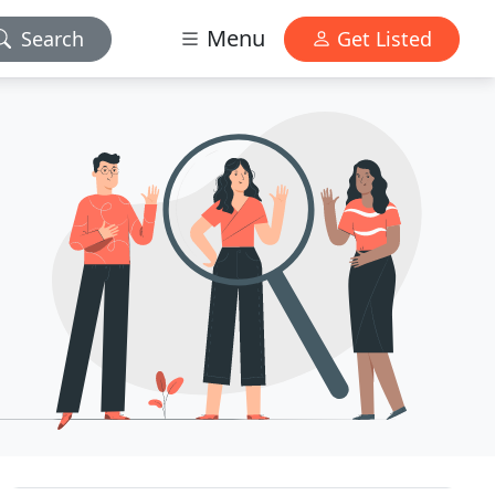
Menu
Search
Get Listed