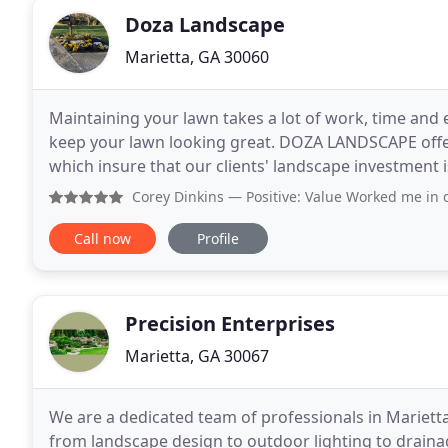
Doza Landscape
Marietta, GA 30060
Maintaining your lawn takes a lot of work, time and e
keep your lawn looking great. DOZA LANDSCAPE offe
which insure that our clients' landscape investment 
space or are looking for an addition to your
Corey Dinkins
— Positive: Value Worked me in on sho
Call now
Profile
Precision Enterprises
Marietta, GA 30067
We are a dedicated team of professionals in Marietta
from landscape design to outdoor lighting to drain