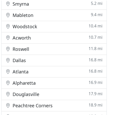
5.2 mi
Smyrna
9.4 mi
Mableton
10.4 mi
Woodstock
10.7 mi
Acworth
11.8 mi
Roswell
16.8 mi
Dallas
16.8 mi
Atlanta
16.9 mi
Alpharetta
17.9 mi
Douglasville
18.9 mi
Peachtree Corners