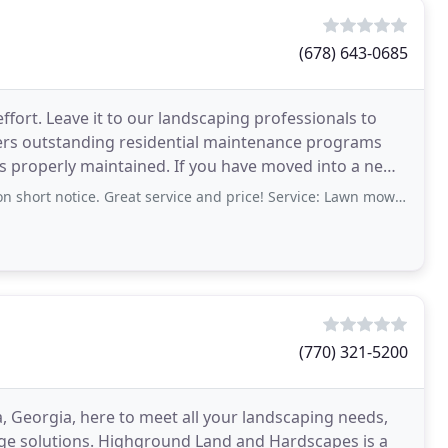
(678) 643-0685
ffort. Leave it to our landscaping professionals to
rs outstanding residential maintenance programs
is properly maintained. If you have moved into a new
rt notice. Great service and price! Service: Lawn mowing/maintenance
(770) 321-5200
, Georgia, here to meet all your landscaping needs,
age solutions. Highground Land and Hardscapes is a