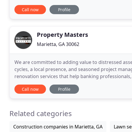
Atlanta we are the solution. Jose Moreno (Luis
Call now
Profile
Property Masters
Marietta, GA 30062
We are committed to adding value to distressed assets
cycles, a local presence, and seasoned project mana
renovation services that help banking professionals
homes throughout the Southeast for expedient
Call now
Profile
Related categories
Construction companies in Marietta, GA
Lawn ser