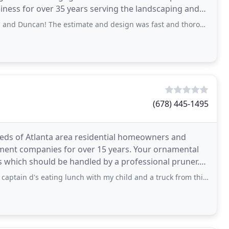
iness for over 35 years serving the landscaping and
e estimate and design was fast and thorough. The execution of the project
(678) 445-1495
eds of Atlanta area residential homeowners and
ment companies for over 15 years. Your ornamental
s which should be handled by a professional pruner.
ity
d's eating lunch with my child and a truck from this company pulls up and the