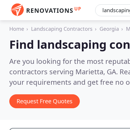
UP
RENOVATIONS
Home
Landscaping Contractors
Georgia
M
Find landscaping con
Are you looking for the most reputa
contractors serving Marietta, GA.
Rea
your requirements and get free no o
Request Free Quotes