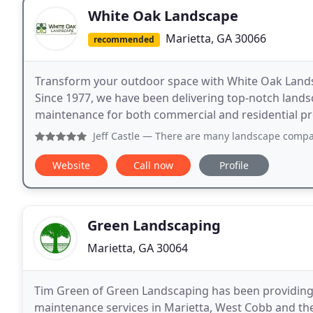
White Oak Landscape
Marietta, GA 30066
recommended
Transform your outdoor space with White Oak Landsc
Since 1977, we have been delivering top-notch landsca
maintenance for both commercial and residential pr
Jeff Castle
— There are many landscape companies in the Atl
Website
Call now
Profile
Green Landscaping
Marietta, GA 30064
Tim Green of Green Landscaping has been providing t
maintenance services in Marietta, West Cobb and the