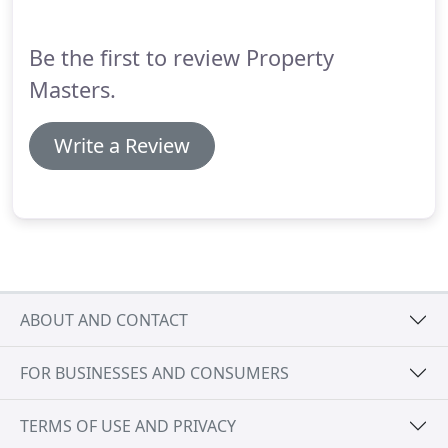
Be the first to review Property
Masters.
Write a Review
ABOUT AND CONTACT
FOR BUSINESSES AND CONSUMERS
TERMS OF USE AND PRIVACY