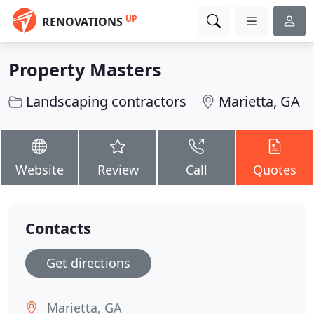
UP
RENOVATIONS
Property Masters
Landscaping contractors
Marietta, GA
Website
Review
Call
Quotes
Contacts
Get directions
Marietta, GA