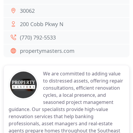
30062
200 Cobb Pkwy N
(770) 792-5533
propertymasters.com
We are committed to adding value
to distressed assets, offering repair
consultations, efficient renovation
cycles, a local presence, and
seasoned project management
guidance. Our specialists provide high-value
renovation services that help banking
professionals, asset managers and real-estate
agents prepare homes throughout the Southeast