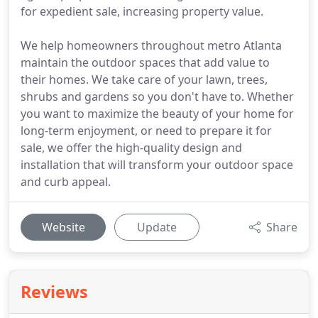
for expedient sale, increasing property value.
We help homeowners throughout metro Atlanta
maintain the outdoor spaces that add value to
their homes. We take care of your lawn, trees,
shrubs and gardens so you don't have to. Whether
you want to maximize the beauty of your home for
long-term enjoyment, or need to prepare it for
sale, we offer the high-quality design and
installation that will transform your outdoor space
and curb appeal.
Website
Update
Share
Reviews