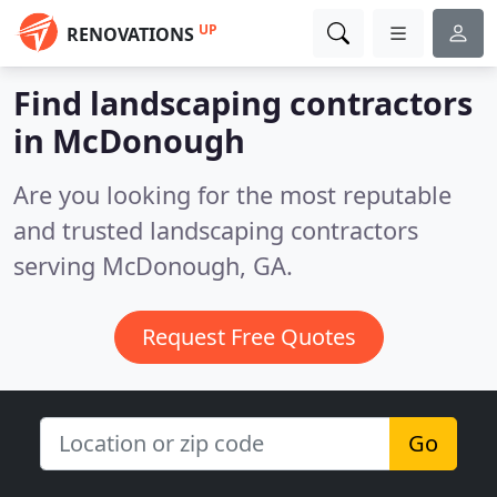
UP
RENOVATIONS
Find landscaping contractors
in McDonough
Are you looking for the most reputable
and trusted landscaping contractors
serving McDonough, GA.
Request Free Quotes
Go