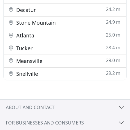
24.2 mi
Decatur
24.9 mi
Stone Mountain
25.0 mi
Atlanta
28.4 mi
Tucker
29.0 mi
Meansville
29.2 mi
Snellville
ABOUT AND CONTACT
FOR BUSINESSES AND CONSUMERS