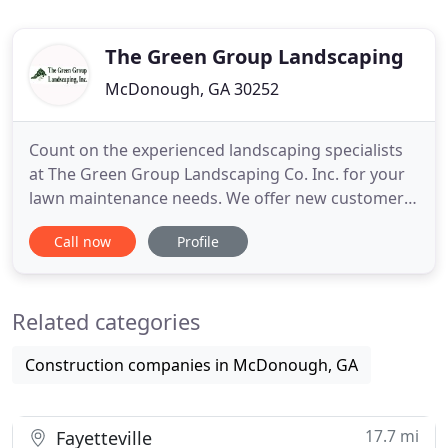
The Green Group Landscaping
McDonough, GA 30252
Count on the experienced landscaping specialists
at The Green Group Landscaping Co. Inc. for your
lawn maintenance needs. We offer new customer
DISCOUNTS. Give your property new sod for an
Call now
Profile
attractive appeal. The specialists at The Green
Group Landscaping Co. Inc. install sod
professionally in minimal time. Whether you want
Related categories
your landscape lights repaired
Construction companies in McDonough, GA
17.7 mi
Fayetteville