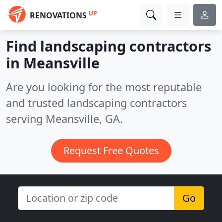
UP
RENOVATIONS
Find landscaping contractors
in Meansville
Are you looking for the most reputable
and trusted landscaping contractors
serving Meansville, GA.
Request Free Quotes
Go