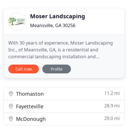
Moser Landscaping
Meansville, GA 30256
With 30 years of experience, Moser Landscaping
Inc., of Meansville, GA, is a residential and
commercial landscaping installation and
maintenance company serving the south suburbs
Call now
Profile
of Atlanta and beyond, including Peachtree City,
Senoia, McDonough, Macon, Newnan, Fayetteville,
Forsyth, Locust Grove, Hampton, and Stockbridge.
Our services also include
11.2 mi
Thomaston
28.9 mi
Fayetteville
29.0 mi
McDonough