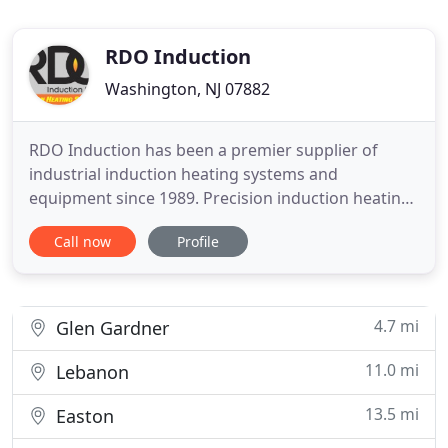
RDO Induction
Washington, NJ 07882
RDO Induction has been a premier supplier of
industrial induction heating systems and
equipment since 1989. Precision induction heating
is our focus. Our mission is to provide you with
Call now
Profile
superior products coupled with our on-time
delivery and support for your heating needs. RDO's
wide range of industrial heating systems, power
supplies, induction coils
4.7 mi
Glen Gardner
11.0 mi
Lebanon
13.5 mi
Easton