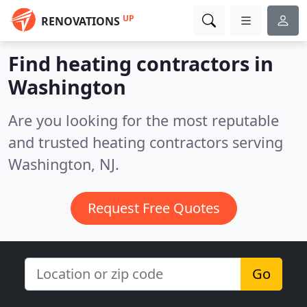
UP
RENOVATIONS
Find heating contractors in
Washington
Are you looking for the most reputable
and trusted heating contractors serving
Washington, NJ.
Request Free Quotes
Go