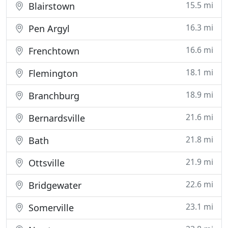
15.5 mi
Blairstown
16.3 mi
Pen Argyl
16.6 mi
Frenchtown
18.1 mi
Flemington
18.9 mi
Branchburg
21.6 mi
Bernardsville
21.8 mi
Bath
21.9 mi
Ottsville
22.6 mi
Bridgewater
23.1 mi
Somerville