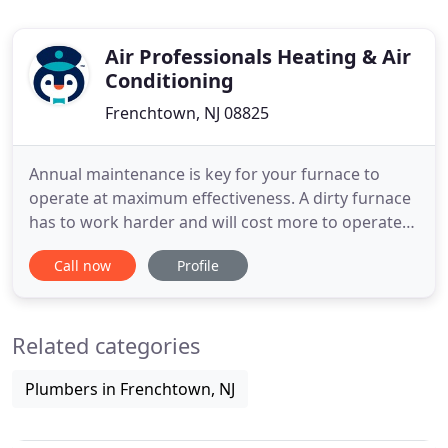
Air Professionals Heating & Air
Conditioning
Frenchtown, NJ 08825
Annual maintenance is key for your furnace to
operate at maximum effectiveness. A dirty furnace
has to work harder and will cost more to operate-
increasing your utility bills. When the temperature
Call now
Profile
rises, don't be caught simmering in the hot
summer heat! The last thing you want on the first
really hot day of summer is to find your central air
Related categories
conditioner
Plumbers in Frenchtown, NJ