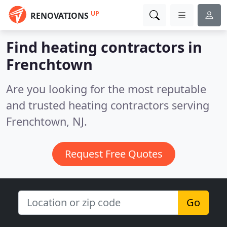
UP
RENOVATIONS
Find heating contractors in
Frenchtown
Are you looking for the most reputable
and trusted heating contractors serving
Frenchtown, NJ.
Request Free Quotes
Go