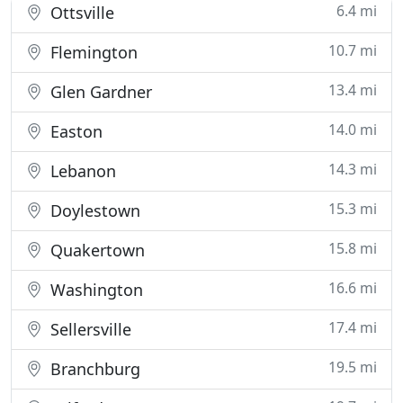
6.4 mi
Ottsville
10.7 mi
Flemington
13.4 mi
Glen Gardner
14.0 mi
Easton
14.3 mi
Lebanon
15.3 mi
Doylestown
15.8 mi
Quakertown
16.6 mi
Washington
17.4 mi
Sellersville
19.5 mi
Branchburg