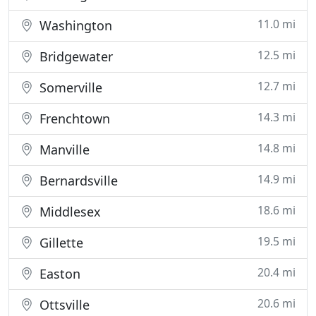
11.0 mi
Washington
12.5 mi
Bridgewater
12.7 mi
Somerville
14.3 mi
Frenchtown
14.8 mi
Manville
14.9 mi
Bernardsville
18.6 mi
Middlesex
19.5 mi
Gillette
20.4 mi
Easton
20.6 mi
Ottsville