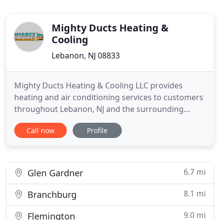
Mighty Ducts Heating &
Cooling
Lebanon, NJ 08833
Mighty Ducts Heating & Cooling LLC provides
heating and air conditioning services to customers
throughout Lebanon, NJ and the surrounding
areas. Our locally owned and operated company
Call now
Profile
aims to provide our customers with quality
services and peace of mind. Residents living and
working in Hunterdon County know how
important it is to have reliable indoor
6.7 mi
Glen Gardner
8.1 mi
Branchburg
9.0 mi
Flemington