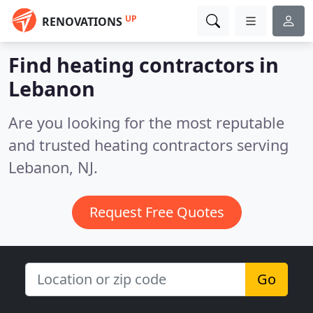
UP
RENOVATIONS
Find heating contractors in
Lebanon
Are you looking for the most reputable
and trusted heating contractors serving
Lebanon, NJ.
Request Free Quotes
Go