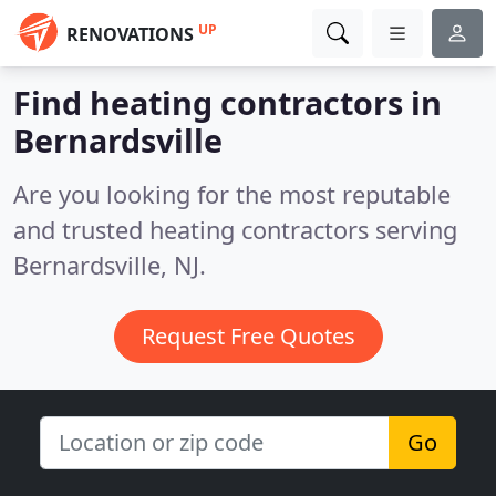
UP
RENOVATIONS
Find heating contractors in
Bernardsville
Are you looking for the most reputable
and trusted heating contractors serving
Bernardsville, NJ.
Request Free Quotes
Go