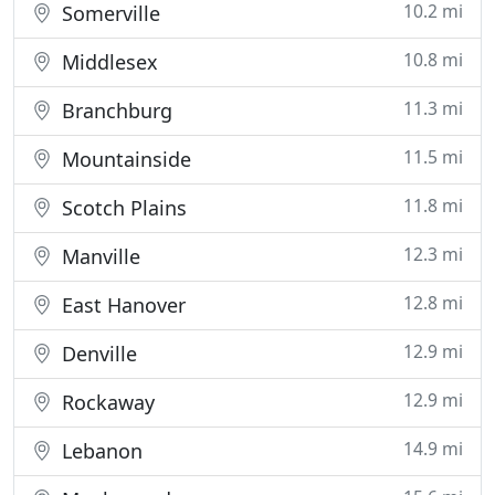
10.2 mi
Somerville
10.8 mi
Middlesex
11.3 mi
Branchburg
11.5 mi
Mountainside
11.8 mi
Scotch Plains
12.3 mi
Manville
12.8 mi
East Hanover
12.9 mi
Denville
12.9 mi
Rockaway
14.9 mi
Lebanon