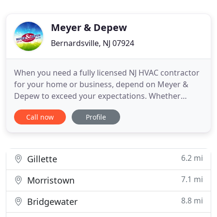
Meyer & Depew
Bernardsville, NJ 07924
When you need a fully licensed NJ HVAC contractor
for your home or business, depend on Meyer &
Depew to exceed your expectations. Whether
you're looking for central air conditioning
Call now
Profile
installation, repair or maintenance, furnace repair,
heating service or need to replace an old boiler,
we're ready to help. We sell, install, maintain,
inspect and tune
6.2 mi
Gillette
7.1 mi
Morristown
8.8 mi
Bridgewater