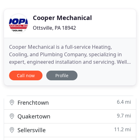
Cooper Mechanical
Ottsville, PA 18942
Cooper Mechanical is a full-service Heating,
Cooling, and Plumbing Company, specializing in
expert, engineered installation and servicing. Well-
known for our attention to detail and highly
Call now
Profile
personal service, we're the company to call for all
your Heating, Ventilation, and Air Conditioning
(HVAC) and plumbing needs in Bucks County, PA,
and the surrounding
6.4 mi
Frenchtown
9.7 mi
Quakertown
11.2 mi
Sellersville