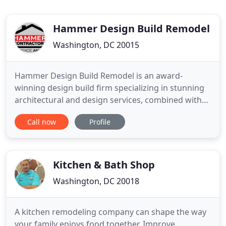
Hammer Design Build Remodel
Washington, DC 20015
Hammer Design Build Remodel is an award-
winning design build firm specializing in stunning
architectural and design services, combined with
in-house construction services. Here you will find
Call now
Profile
whole home renovations, home additions, kitchen
remodeling, bathroom remodeling, basement
remodeling and construction, including accessory
dwelling units in Washington
Kitchen & Bath Shop
Washington, DC 20018
A kitchen remodeling company can shape the way
your family enjoys food together. Improve