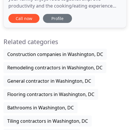
productivity and the cooking/eating experience
with a modern makeover, fitted with modern
Call now
Profile
appliances and modular cabinetry of your choice. A
Bathroom Remodel is one of the best investments
you can make for your home's resale value and
Related categories
your life. Bring home some
Construction companies in Washington, DC
Remodeling contractors in Washington, DC
General contractor in Washington, DC
Flooring contractors in Washington, DC
Bathrooms in Washington, DC
Tiling contractors in Washington, DC