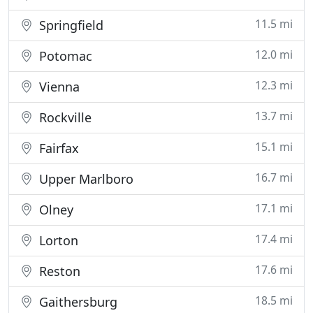
11.5 mi
Springfield
12.0 mi
Potomac
12.3 mi
Vienna
13.7 mi
Rockville
15.1 mi
Fairfax
16.7 mi
Upper Marlboro
17.1 mi
Olney
17.4 mi
Lorton
17.6 mi
Reston
18.5 mi
Gaithersburg