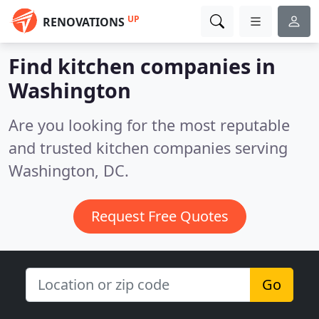
UP
RENOVATIONS
Find kitchen companies in
Washington
Are you looking for the most reputable
and trusted kitchen companies serving
Washington, DC.
Request Free Quotes
Go