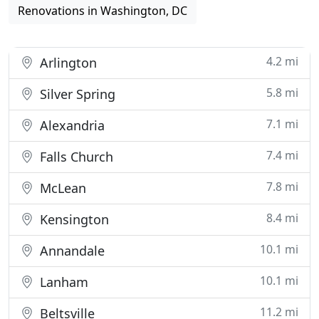
Renovations in Washington, DC
4.2 mi
Arlington
5.8 mi
Silver Spring
7.1 mi
Alexandria
7.4 mi
Falls Church
7.8 mi
McLean
8.4 mi
Kensington
10.1 mi
Annandale
10.1 mi
Lanham
11.2 mi
Beltsville