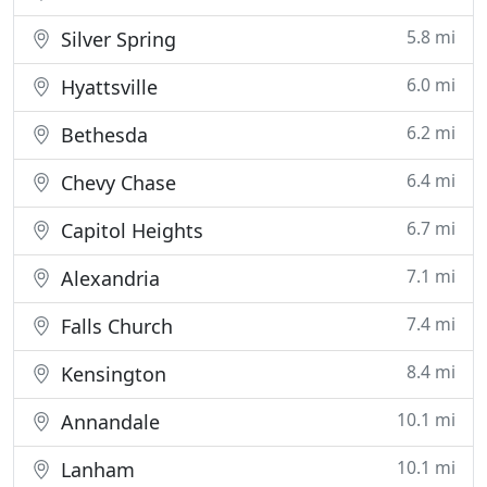
5.8 mi
Silver Spring
6.0 mi
Hyattsville
6.2 mi
Bethesda
6.4 mi
Chevy Chase
6.7 mi
Capitol Heights
7.1 mi
Alexandria
7.4 mi
Falls Church
8.4 mi
Kensington
10.1 mi
Annandale
10.1 mi
Lanham