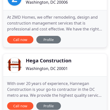
Washington, DC 20006
At ZMD Homes, we offer remodeling, design and
construction management services that is
professional and cost effective. We have the right
expertise and experience to deliver on your project
Call now
Profile
to your desire within the allotted timeframe while
working with, and staying under your budget. We
work on single unit family homes, multi-unit family
homes, condos
Hega Construction
Washington, DC 20001
With over 20 years of experience, Hannegan
Construction is your go-to contractor in the DC
metro area. We provide the highest quality service
delivered with a special attention to detail. We
Call now
Profile
specialize in beautiful custom bathrooms,