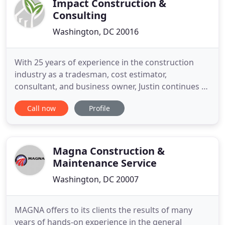
Impact Construction &
Consulting
Washington, DC 20016
With 25 years of experience in the construction
industry as a tradesman, cost estimator,
consultant, and business owner, Justin continues to
enjoy the daily challenges and rewards of
Call now
Profile
construction business ownership. Since founding
Impact Construction in 2007, Justin has navigated
Impact's growth and evolution into one of the
most experienced firms in
Magna Construction &
Maintenance Service
Washington, DC 20007
MAGNA offers to its clients the results of many
years of hands-on experience in the general