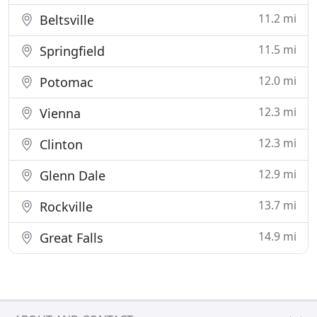
11.2 mi
Beltsville
11.5 mi
Springfield
12.0 mi
Potomac
12.3 mi
Vienna
12.3 mi
Clinton
12.9 mi
Glenn Dale
13.7 mi
Rockville
14.9 mi
Great Falls