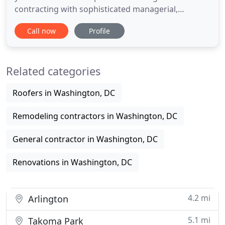
contracting with sophisticated managerial,
estimating, bidding, scheduling, and quality control
Call now
Profile
processes. The company's versatility and
capabilities allows it to provide a wide variaty of
construction services for multiple and different
Related categories
clientele. MAGNA provides
Roofers in Washington, DC
Remodeling contractors in Washington, DC
General contractor in Washington, DC
Renovations in Washington, DC
4.2 mi
Arlington
5.1 mi
Takoma Park