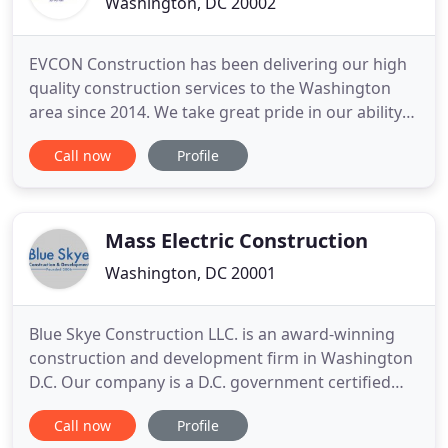
Washington, DC 20002
EVCON Construction has been delivering our high
quality construction services to the Washington
area since 2014. We take great pride in our ability
to listen closely to our customers, and deliver
Call now
Profile
timely results with exceptional service. We get the
job done. Our customers have been crucial to our
success. Based on our ongoing positive
relationships
Mass Electric Construction
Washington, DC 20001
Blue Skye Construction LLC. is an award-winning
construction and development firm in Washington
D.C. Our company is a D.C. government certified
contractor. Our services include general
Call now
Profile
contracting, construction management and