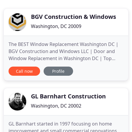
BGV Construction & Windows
Washington, DC 20009
The BEST Window Replacement Washington DC |
BGV Construction and Windows LLC | Door and
Window Replacement in Washington DC | Top
Window and Door Installation Services in
Call now
Profile
Washington. Save on your energy bill and improve
your home appearance with the right window and
door installation and replacement by BGV
Construction and Windows LLC. Professional
GL Barnhart Construction
Washington, DC 20002
GL Barnhart started in 1997 focusing on home
improvement and small commercial renovations.