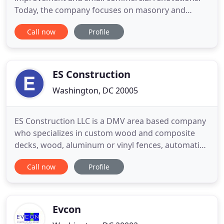
Today, the company focuses on masonry and
concrete, roofing, historic restorations, and
Call now
Profile
structural repairs in the historic neighborhoods
around the Capitol Hill area of Washington, DC. The
company values are based on developing solid and
long term connections
ES Construction
Washington, DC 20005
ES Construction LLC is a DMV area based company
who specializes in custom wood and composite
decks, wood, aluminum or vinyl fences, automatic
gate openers. With over 10 years of experience in
Call now
Profile
the general contracting, we pride ourselves on the
quality of work we provide as well as our focus on
customer care, both before and after the job. ES
construction
Evcon