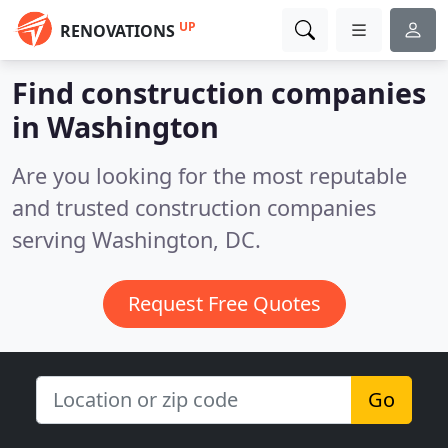
UP
RENOVATIONS
Find construction companies
in Washington
Are you looking for the most reputable
and trusted construction companies
serving Washington, DC.
Request Free Quotes
Go