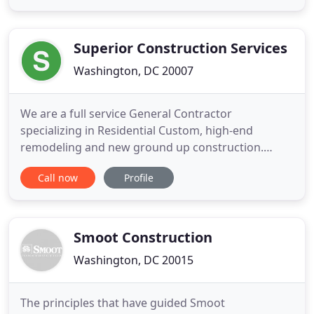
basement renovations, and other home
improvement projects. Our expert team has the
skills and knowledge to complete your
Superior Construction Services
Washington, DC 20007
We are a full service General Contractor
specializing in Residential Custom, high-end
remodeling and new ground up construction.
Winners of the 'National Association of the
Call now
Profile
Remodeling Industry's 'Peter H. Johnson Image
Award' and named to 'Qualified Remodeler's BIG
50 Nationwide, ' we are an award winning,
recognized, trusted, and reputable custom
Smoot Construction
Washington, DC 20015
The principles that have guided Smoot