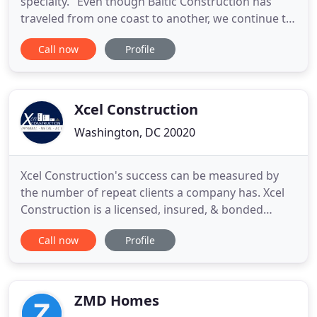
specialty." Even though Baltic Construction has
traveled from one coast to another, we continue to
provide quality work, attention to fine details, and
Call now
Profile
quality customer service. As a master carpenter,
Boris is involved hands-on in all of his company's
construction services.
Xcel Construction
Washington, DC 20020
Xcel Construction's success can be measured by
the number of repeat clients a company has. Xcel
Construction is a licensed, insured, & bonded
company. Our experienced management and field
Call now
Profile
crews can fulfill your most agressive project
schedules. Interior walls, exterior walls, drywall
finish, shaft walls, ceilings, soffits, everything
drywall. Metal
ZMD Homes