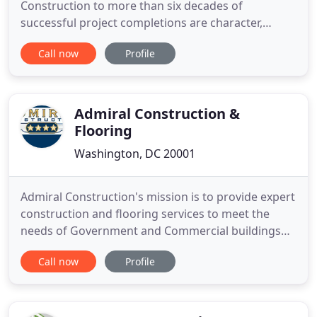
Construction to more than six decades of
successful project completions are character,
humility, integrity, pride, and performance. At every
Call now
Profile
level of business, these ideals guide decision
making and impact operations. These principles
help us hire and retain the very best employees.
They commit us to accountability
Admiral Construction &
Flooring
Washington, DC 20001
Admiral Construction's mission is to provide expert
construction and flooring services to meet the
needs of Government and Commercial buildings
throughout the Washington, DC area. We are a
Call now
Profile
Washington, DC locally owned enterprise and
Certified Business Enterprise (CBE). We also serve
as subcontractors for large enterprise level
construction companies