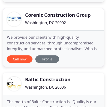
consulting services. Blue Skye Construction is
owned and operated by long time Washington D.C.
residents with deep roots in the
Corenic Construction Group
Washington, DC 20002
We provide our clients with high-quality
construction services, through uncompromised
integrity, and unmatched professionalism. Who is
Corenic? Corenic is an innovative commercial
Call now
Profile
contracting business with a keen focus on interior
alterations, renovations, small base buildings, and
facility additions. Over the years we have added
expertise in Aviation
Baltic Construction
Washington, DC 20036
The motto of Baltic Construction is "Quality is our