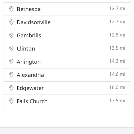
12.7 mi
Bethesda
12.7 mi
Davidsonville
12.9 mi
Gambrills
13.5 mi
Clinton
14.3 mi
Arlington
14.6 mi
Alexandria
16.0 mi
Edgewater
17.5 mi
Falls Church