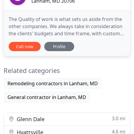
Lanham, MD 20706
The Quality of work is what sets us aside from the
other companies. We always take in consideration
the clients' budgets and time frame, with customer
satisfaction being our #1 priority. No project it too
Call now
Profile
big or too small, from a custom addition to
painting your home. Our team offers great
competitive prices and offer great handyman rates.
Related categories
We are not
Remodeling contractors in Lanham, MD
General contractor in Lanham, MD
3.0 mi
Glenn Dale
4.6 mi
Hyattsville