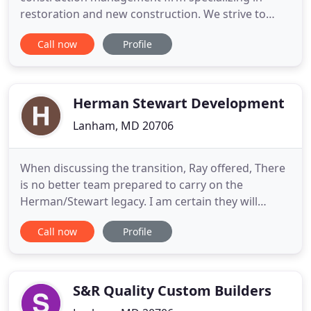
restoration and new construction. We strive to
achieve optimal safety, efficiency, communication,
Call now
Profile
and satisfaction during each phase of the
construction process. Our goal is to create lasting
relationships with our clients, partners,
subcontractors, and employees
Herman Stewart Development
Lanham, MD 20706
When discussing the transition, Ray offered, There
is no better team prepared to carry on the
Herman/Stewart legacy. I am certain they will
maintain the emphasis on H/S values, service and
Call now
Profile
excellence within the commercial construction
industry. We are general contractors specializing in
commercial construction services, including retail,
restaurant
S&R Quality Custom Builders