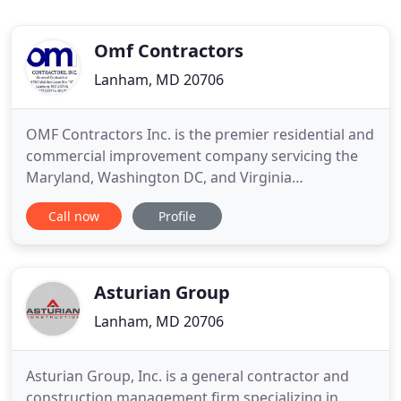
Omf Contractors
Lanham, MD 20706
OMF Contractors Inc. is the premier residential and
commercial improvement company servicing the
Maryland, Washington DC, and Virginia
metropolitan area. With over 20 years experience,
Call now
Profile
we offer expert services in: interior and exterior
paint, drywall installation, drywall repairs, siding,
roofing, minor and major renovations and much
more.
Asturian Group
Lanham, MD 20706
Asturian Group, Inc. is a general contractor and
construction management firm specializing in