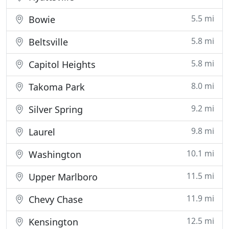
5.5 mi
Bowie
5.8 mi
Beltsville
5.8 mi
Capitol Heights
8.0 mi
Takoma Park
9.2 mi
Silver Spring
9.8 mi
Laurel
10.1 mi
Washington
11.5 mi
Upper Marlboro
11.9 mi
Chevy Chase
12.5 mi
Kensington