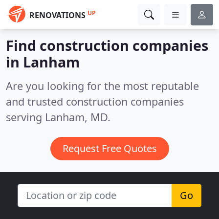
UP
RENOVATIONS
Find construction companies
in Lanham
Are you looking for the most reputable
and trusted construction companies
serving Lanham, MD.
Request Free Quotes
Go