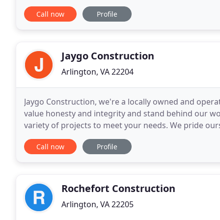
construction teams provide high-quality
Call now
Profile
Jaygo Construction
Arlington, VA 22204
Jaygo Construction, we're a locally owned and oper
value honesty and integrity and stand behind our w
variety of projects to meet your needs. We pride ours
commitment to outstanding results. Our company
Call now
Profile
Rochefort Construction
Arlington, VA 22205