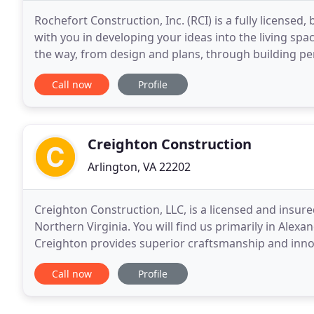
Rochefort Construction, Inc. (RCI) is a fully licens
with you in developing your ideas into the living spa
the way, from design and plans, through building permits and constructio
your interior and exterior home
Call now
Profile
Creighton Construction
Arlington, VA 22202
Creighton Construction, LLC, is a licensed and insur
Northern Virginia. You will find us primarily in Alex
Creighton provides superior craftsmanship and inno
kitchen and bath remodels, finishing basements
Call now
Profile