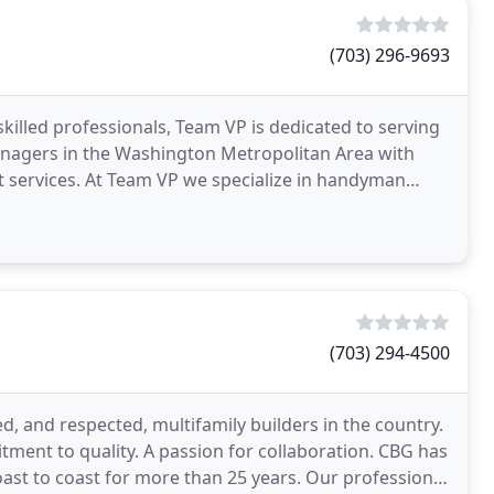
(703) 296-9693
skilled professionals, Team VP is dedicated to serving
nagers in the Washington Metropolitan Area with
lize in handyman
(703) 294-4500
, and respected, multifamily builders in the country.
tment to quality. A passion for collaboration. CBG has
st to coast for more than 25 years. Our professional