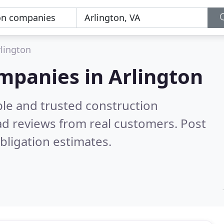
lington
mpanies in Arlington
ble and trusted construction
d reviews from real customers. Post
bligation estimates.