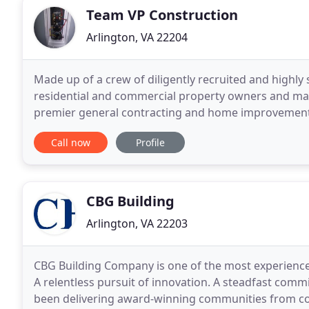
Team VP Construction
Arlington, VA 22204
Made up of a crew of diligently recruited and highly 
residential and commercial property owners and ma
premier general contracting and home improvement services. At Team VP we specia
services, residential and light-frame construction
Call now
Profile
CBG Building
Arlington, VA 22203
CBG Building Company is one of the most experienced
A relentless pursuit of innovation. A steadfast commi
been delivering award-winning communities from coa