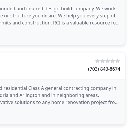
ed, bonded and insured design-build company. We work
ce or structure you desire. We help you every step of
n. RCI is a valuable resource for
(703) 843-8674
ed residential Class A general contracting company in
andria and Arlington and in neighboring areas.
vative solutions to any home renovation project from