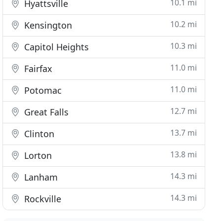
10.1 mi
Hyattsville
10.2 mi
Kensington
10.3 mi
Capitol Heights
11.0 mi
Fairfax
11.0 mi
Potomac
12.7 mi
Great Falls
13.7 mi
Clinton
13.8 mi
Lorton
14.3 mi
Lanham
14.3 mi
Rockville