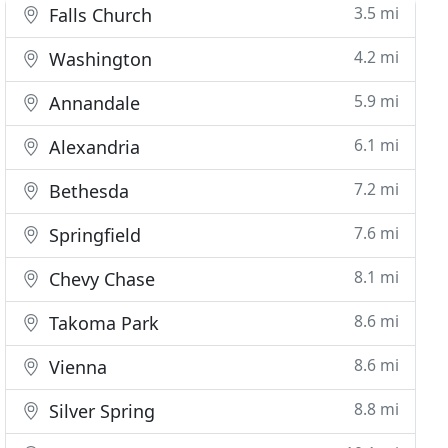
3.5 mi
Falls Church
4.2 mi
Washington
5.9 mi
Annandale
6.1 mi
Alexandria
7.2 mi
Bethesda
7.6 mi
Springfield
8.1 mi
Chevy Chase
8.6 mi
Takoma Park
8.6 mi
Vienna
8.8 mi
Silver Spring