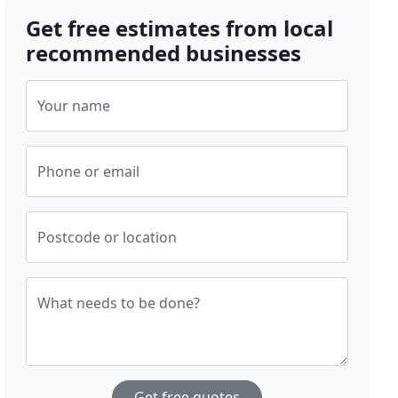
Get free estimates from local
recommended businesses
Your name
Phone or email
Postcode or location
What needs to be done?
Get free quotes