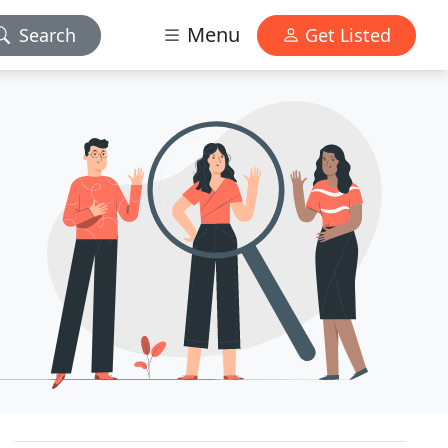
Menu
Search
Get Listed