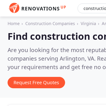
UP
RENOVATIONS
Home
Construction Companies
Virginia
Ar
Find construction co
Are you looking for the most reputa
companies serving Arlington, VA.
Rea
your requirements and get free no o
Request Free Quotes