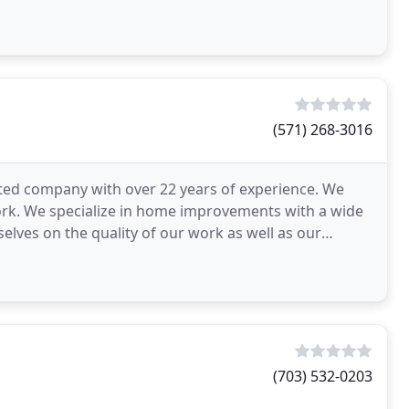
(571) 268-3016
ated company with over 22 years of experience. We
ork. We specialize in home improvements with a wide
elves on the quality of our work as well as our
(703) 532-0203