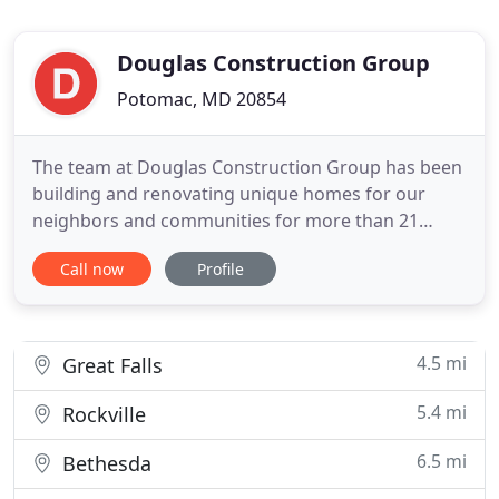
Douglas Construction Group
Potomac, MD 20854
The team at Douglas Construction Group has been
building and renovating unique homes for our
neighbors and communities for more than 21
years. Our mission is simple and steadfast: provide
Call now
Profile
our clients with an extraordinary home building
experience. Our dedication to client care and
dependable communication will allow you to have
peace-of-mind throughout
4.5 mi
Great Falls
5.4 mi
Rockville
6.5 mi
Bethesda