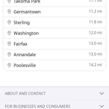
11.1 mi
Takoma Park
11.2 mi
Germantown
11.8 mi
Sterling
12.0 mi
Washington
13.0 mi
Fairfax
13.0 mi
Annandale
14.2 mi
Poolesville
ABOUT AND CONTACT
FOR BUSINESSES AND CONSUMERS