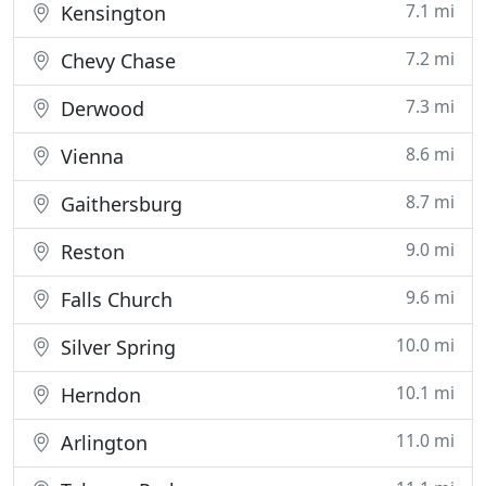
7.1 mi
Kensington
7.2 mi
Chevy Chase
7.3 mi
Derwood
8.6 mi
Vienna
8.7 mi
Gaithersburg
9.0 mi
Reston
9.6 mi
Falls Church
10.0 mi
Silver Spring
10.1 mi
Herndon
11.0 mi
Arlington