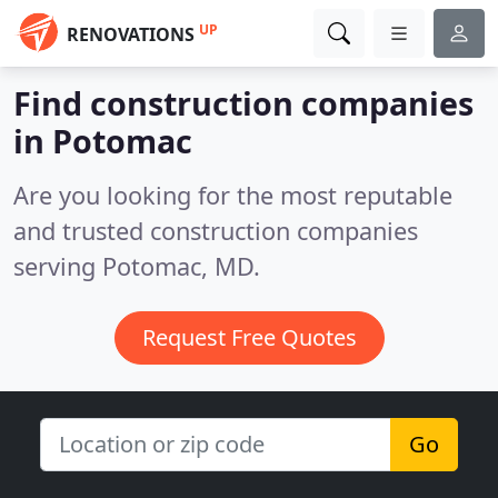
UP
RENOVATIONS
Find construction companies
in Potomac
Are you looking for the most reputable
and trusted construction companies
serving Potomac, MD.
Request Free Quotes
Go