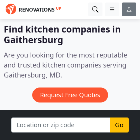
UP
RENOVATIONS
Find kitchen companies in
Gaithersburg
Are you looking for the most reputable
and trusted kitchen companies serving
Gaithersburg, MD.
Request Free Quotes
Go