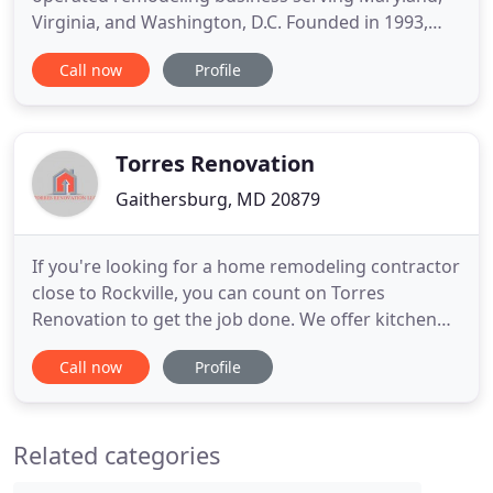
Virginia, and Washington, D.C. Founded in 1993,
Fame Kitchen & Bath has been delivering
Call now
Profile
exceptional craftsmanship and customer service to
hundreds of individuals and organizations
throughout the greater D.C. area for nearly three
decades. Integrating our history
Torres Renovation
Gaithersburg, MD 20879
If you're looking for a home remodeling contractor
close to Rockville, you can count on Torres
Renovation to get the job done. We offer kitchen
and bathroom remodeling services, along with
Call now
Profile
basement remodeling projects, to give you the
home you've always wanted. We specialize in home
renovations, allowing you to transform your
Related categories
existing home into the