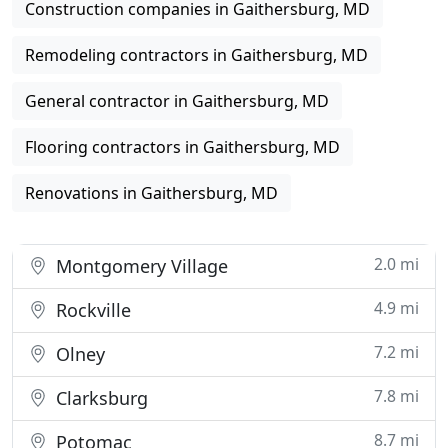
Construction companies in Gaithersburg, MD
Remodeling contractors in Gaithersburg, MD
General contractor in Gaithersburg, MD
Flooring contractors in Gaithersburg, MD
Renovations in Gaithersburg, MD
2.0 mi
Montgomery Village
4.9 mi
Rockville
7.2 mi
Olney
7.8 mi
Clarksburg
8.7 mi
Potomac