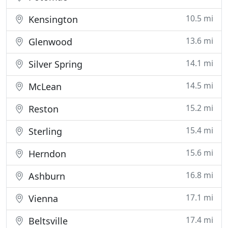
10.5 mi
Kensington
13.6 mi
Glenwood
14.1 mi
Silver Spring
14.5 mi
McLean
15.2 mi
Reston
15.4 mi
Sterling
15.6 mi
Herndon
16.8 mi
Ashburn
17.1 mi
Vienna
17.4 mi
Beltsville