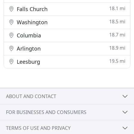
18.1 mi
Falls Church
18.5 mi
Washington
18.7 mi
Columbia
18.9 mi
Arlington
19.5 mi
Leesburg
ABOUT AND CONTACT
FOR BUSINESSES AND CONSUMERS
TERMS OF USE AND PRIVACY