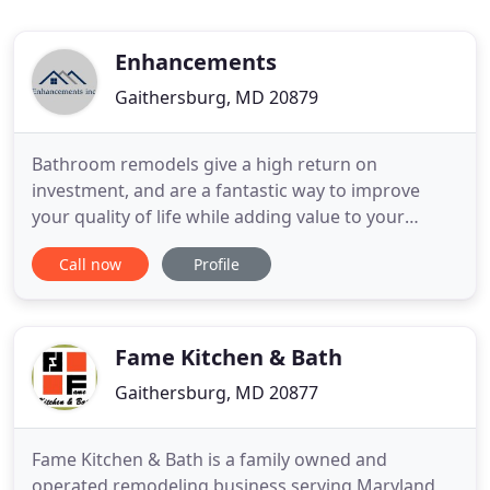
Enhancements
Gaithersburg, MD 20879
Bathroom remodels give a high return on
investment, and are a fantastic way to improve
your quality of life while adding value to your
home. Cabinetry, countertops, baths, and showers,
Call now
Profile
we transform it all. Thus, we create a luxurious,
accommodating space. Whether you're looking to
optimize your kitchen space, storage, or want to
achieve a stylish new
Fame Kitchen & Bath
Gaithersburg, MD 20877
Fame Kitchen & Bath is a family owned and
operated remodeling business serving Maryland,