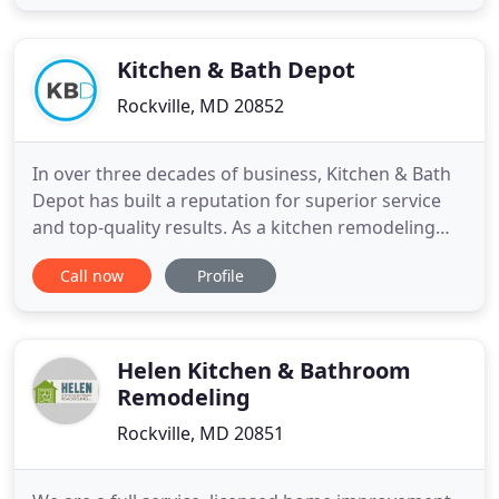
professional as well as creatively inspiring.
Changing up your kitchen and bathrooms can be
beneficial for you
Kitchen & Bath Depot
Rockville, MD 20852
In over three decades of business, Kitchen & Bath
Depot has built a reputation for superior service
and top-quality results. As a kitchen remodeling
and bathroom contracting firm with a deep
Call now
Profile
commitment to customer satisfaction, our
customers turn to us again and again. In fact, a
large portion of our business comes from repeat
customers - a testament
Helen Kitchen & Bathroom
Remodeling
Rockville, MD 20851