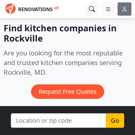
UP
RENOVATIONS
Find kitchen companies in
Rockville
Are you looking for the most reputable
and trusted kitchen companies serving
Rockville, MD.
Request Free Quotes
Go