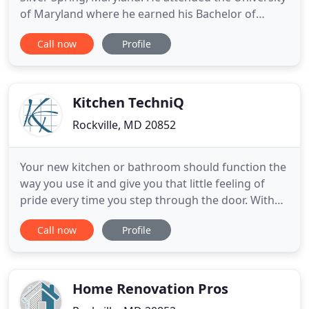
of Maryland where he earned his Bachelor of
Science degree in Business Administration. After
Call now
Profile
college, Larry founded a general contracting
company that successfully renovated homes in
Washington for 11 years. But he literally grew up in
the kitchen business
Kitchen TechniQ
Rockville, MD 20852
Your new kitchen or bathroom should function the
way you use it and give you that little feeling of
pride every time you step through the door. With
almost 30 years of exceptional design and
Call now
Profile
customer care, our showroom has been in the
same location, since 1988, just north of the White
Flint Metro station. We are often brought in at the
beginning of
Home Renovation Pros