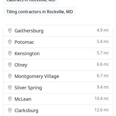
Tiling contractors in Rockville, MD
4.9 mi
Gaithersburg
5.4 mi
Potomac
5.7 mi
Kensington
6.6 mi
Olney
6.7 mi
Montgomery Village
9.4 mi
Silver Spring
10.4 mi
McLean
12.6 mi
Clarksburg