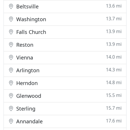
13.6 mi
Beltsville
13.7 mi
Washington
13.9 mi
Falls Church
13.9 mi
Reston
14.0 mi
Vienna
14.3 mi
Arlington
14.8 mi
Herndon
15.5 mi
Glenwood
15.7 mi
Sterling
17.6 mi
Annandale