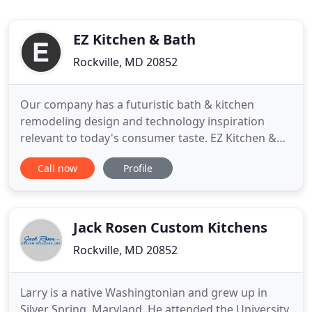
EZ Kitchen & Bath
Rockville, MD 20852
Our company has a futuristic bath & kitchen
remodeling design and technology inspiration
relevant to today's consumer taste. EZ Kitchen &
Bath serves in the Metro DC area including VA and
Call now
Profile
MD for commercial and residential requests. We
expertize in Bath & Kitchen Remodeling, Interior
House Painting, Flooring, Cabinet & Countertops
and Tile & Ceramic
Jack Rosen Custom Kitchens
Rockville, MD 20852
Larry is a native Washingtonian and grew up in
Silver Spring, Maryland. He attended the University