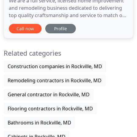
We are a full service, licensed home improvement
and remodeling business dedicated to delivering
top quality craftsmanship and service to match our
customers' needs and expectations. Our team
Call now
Profile
specializes in home and kitchen remodels and
offers premier quality interior and exterior
remodeling services. For an awe-inspiring kitchen
Related categories
space that has the
Construction companies in Rockville, MD
Remodeling contractors in Rockville, MD
General contractor in Rockville, MD
Flooring contractors in Rockville, MD
Bathrooms in Rockville, MD
Cabinets in Rockville, MD