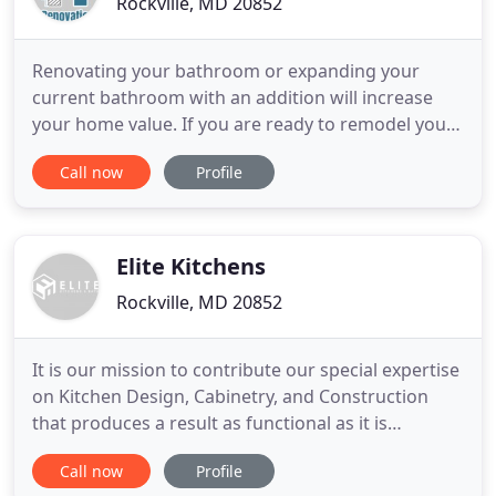
Rockville, MD 20852
Renovating your bathroom or expanding your
current bathroom with an addition will increase
your home value. If you are ready to remodel your
bathroom, you probably can't wait for the
Call now
Profile
renovations to begin. If you've thought about
remodeling your basement, you may already have
an idea of how you and your loved ones will utilize
your new living space.
Elite Kitchens
Rockville, MD 20852
It is our mission to contribute our special expertise
on Kitchen Design, Cabinetry, and Construction
that produces a result as functional as it is
beautiful. We will offer the highest quality products
Call now
Profile
at reasonable prices in a manner that is