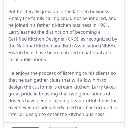
But he literally grew up in the kitchen business.
Finally the family calling could not be ignored, and
he joined his father's kitchen business in 1991.
Larry earned the distinction of becoming a
Certified Kitchen Designer (CKD), as recognized by
the National Kitchen and Bath Association (NKBA).
His kitchens have been featured in national and
local publications.
He enjoys the process of listening to his clients so
that he can gather clues that will allow him to
design the customer's dream kitchen. Larry takes
great pride in boasting that two generations of
Rosens have been providing beautiful kitchens for
over seven decades. Hedy used her background in
interior design to enter the kitchen business.