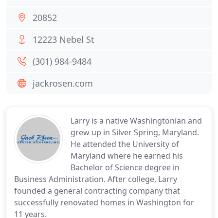
20852
12223 Nebel St
(301) 984-9484
jackrosen.com
Larry is a native Washingtonian and
grew up in Silver Spring, Maryland.
He attended the University of
Maryland where he earned his
Bachelor of Science degree in
Business Administration. After college, Larry
founded a general contracting company that
successfully renovated homes in Washington for
11 years.