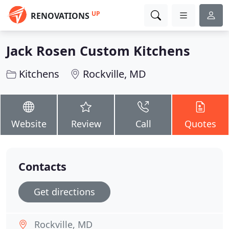
UP
RENOVATIONS
Jack Rosen Custom Kitchens
Kitchens
Rockville, MD
Website
Review
Call
Quotes
Contacts
Get directions
Rockville, MD