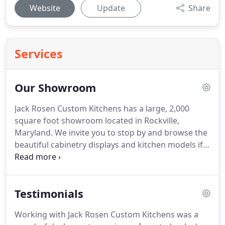
Website
Update
Share
Services
Our Showroom
Jack Rosen Custom Kitchens has a large, 2,000
square foot showroom located in Rockville,
Maryland. We invite you to stop by and browse the
beautiful cabinetry displays and kitchen models if
you need inspiration for your new kitchen design.
In our showroom, you can see cabinetry displays
from the three lines of custom cabinets we offer-
Testimonials
Rutt and Elmwood.
Working with Jack Rosen Custom Kitchens was a