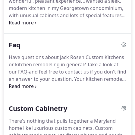
wonderful, pleasant experience. I wanted a sleek,
modern kitchen in my Georgetown condominium,
with unusual cabinets and lots of special features. I
found exactly what I wanted in the broad selection
at Jack Rosen. The designer laid out the space
incredibly well; it has made an amazing difference
Faq
in how the kitchen functions.
Have questions about Jack Rosen Custom Kitchens
or kitchen remodeling in general? Take a look at
our FAQ-and feel free to contact us if you don't find
an answer to your question. Your kitchen remodel
starts at our showroom, where you'll meet our
experienced designers. We'll ask questions to get a
better feel for your remodeling vision and goals,
Custom Cabinetry
and you can-and should-ask questions, as well!
There's nothing that pulls together a Maryland
home like luxurious custom cabinets. Custom