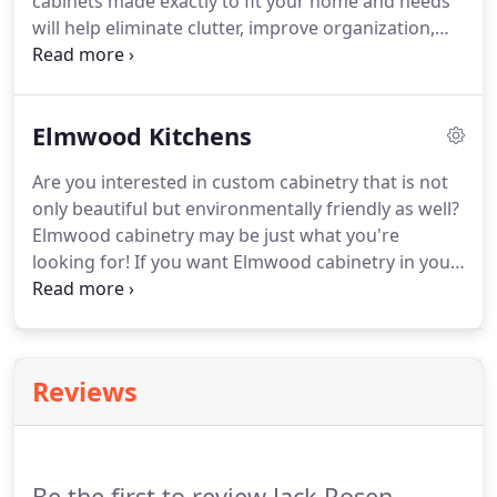
cabinets made exactly to fit your home and needs
will help eliminate clutter, improve organization,
and increase home value. To achieve the highest
degree of fit and finish, Jack Rosen Custom
Kitchens offers an array of fully customizable
Elmwood Kitchens
cabinet lines in Washington, DC, and beyond.
Are you interested in custom cabinetry that is not
only beautiful but environmentally friendly as well?
Elmwood cabinetry may be just what you're
looking for! If you want Elmwood cabinetry in your
home, you're in luck - Jack Rosen Custom Kitchens
is one of the largest Elmwood dealers and can help
you get exactly what you want when it comes to
your custom cabinetry.
Reviews
Be the first to review Jack Rosen