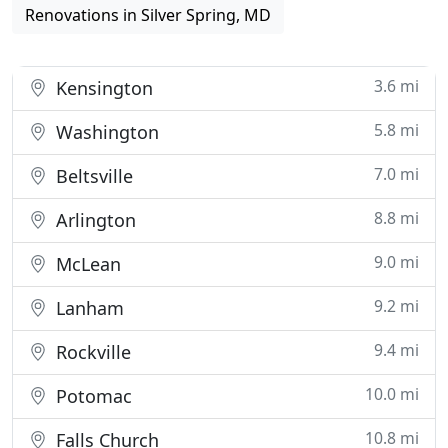
Renovations in Silver Spring, MD
3.6 mi
Kensington
5.8 mi
Washington
7.0 mi
Beltsville
8.8 mi
Arlington
9.0 mi
McLean
9.2 mi
Lanham
9.4 mi
Rockville
10.0 mi
Potomac
10.8 mi
Falls Church