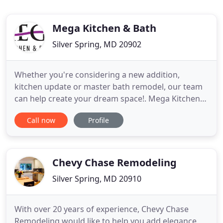
Mega Kitchen & Bath
Silver Spring, MD 20902
Whether you're considering a new addition,
kitchen update or master bath remodel, our team
can help create your dream space!. Mega Kitchen
and Bath provides home remodeling, kitchen
Call now
Profile
remodeling, and bathroom remodeling services.
We have been serving our customers in the
Washington DC area since 2014, and we'd love to
serve you as well!. Mega Kitchen
Chevy Chase Remodeling
Silver Spring, MD 20910
With over 20 years of experience, Chevy Chase
Remodeling would like to help you add elegance