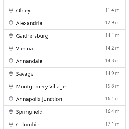
11.4 mi
Olney
12.9 mi
Alexandria
14.1 mi
Gaithersburg
14.2 mi
Vienna
14.3 mi
Annandale
14.9 mi
Savage
15.8 mi
Montgomery Village
16.1 mi
Annapolis Junction
16.4 mi
Springfield
17.1 mi
Columbia