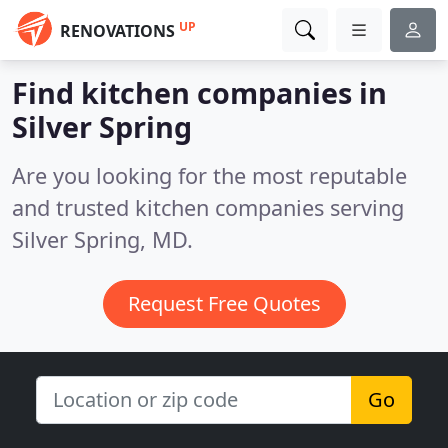
UP
RENOVATIONS
Find kitchen companies in
Silver Spring
Are you looking for the most reputable
and trusted kitchen companies serving
Silver Spring, MD.
Request Free Quotes
Go