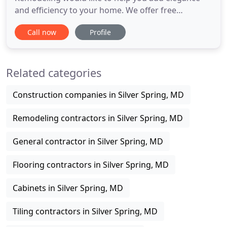
and efficiency to your home. We offer free
estimates for designs and building. If you are
Call now
Profile
inspired by something you see, please give us a call
and let us know how we can help make your
remodeling dreams come true. Kitchen
Related categories
restorations are thought to be among
Construction companies in Silver Spring, MD
Remodeling contractors in Silver Spring, MD
General contractor in Silver Spring, MD
Flooring contractors in Silver Spring, MD
Cabinets in Silver Spring, MD
Tiling contractors in Silver Spring, MD