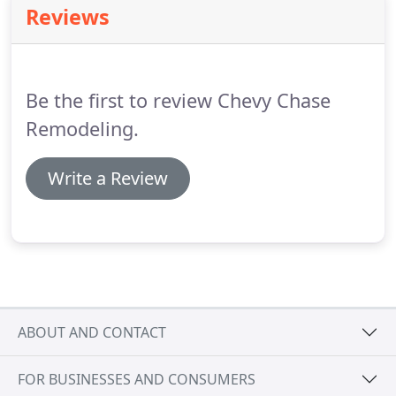
Reviews
Be the first to review Chevy Chase
Remodeling.
Write a Review
ABOUT AND CONTACT
FOR BUSINESSES AND CONSUMERS