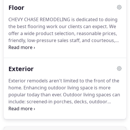
home. Once you have an insurance claim number, a
Floor
Chevy Chase Remodeling representative will
contact the Insurance Adjuster assigned to the
CHEVY CHASE REMODELING is dedicated to doing
claim.
the best flooring work our clients can expect. We
offer a wide product selection, reasonable prices,
friendly, low-pressure sales staff, and courteous,
professional installation. Whether you need major
renovation and restoration, or are simply hoping
to re-tile, we have the professional and practical
Exterior
experience to get the job done right.
Exterior remodels aren't limited to the front of the
home. Enhancing outdoor living space is more
popular today than ever. Outdoor living spaces can
include: screened-in porches, decks, outdoor
kitchens, and more. Your backyard can be turned
into a relaxing getaway without ever even getting
in the car.