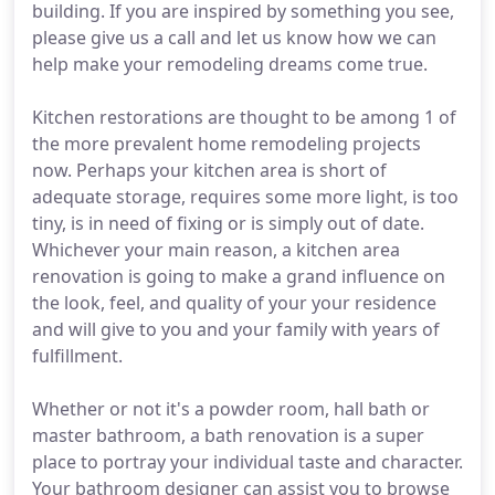
building. If you are inspired by something you see,
please give us a call and let us know how we can
help make your remodeling dreams come true.
Kitchen restorations are thought to be among 1 of
the more prevalent home remodeling projects
now. Perhaps your kitchen area is short of
adequate storage, requires some more light, is too
tiny, is in need of fixing or is simply out of date.
Whichever your main reason, a kitchen area
renovation is going to make a grand influence on
the look, feel, and quality of your your residence
and will give to you and your family with years of
fulfillment.
Whether or not it's a powder room, hall bath or
master bathroom, a bath renovation is a super
place to portray your individual taste and character.
Your bathroom designer can assist you to browse