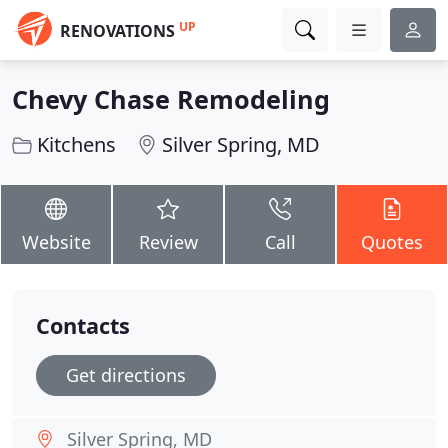
UP
RENOVATIONS
Chevy Chase Remodeling
Kitchens
Silver Spring, MD
Website
Review
Call
Quotes
Contacts
Get directions
Silver Spring, MD