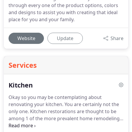
through every one of the product options, colors
and designs to assist you with creating that ideal
place for you and your family.
Website
Update
Share
Services
Kitchen
Okay so you may be contemplating about
renovating your kitchen. You are certainly not the
only one. Kitchen restorations are thought to be
among 1 of the more prevalent home remodeling
projects now. Perhaps your kitchen area is short of