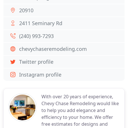
20910
2411 Seminary Rd
(240) 993-7293
chevychaseremodeling.com
Twitter profile
Instagram profile
With over 20 years of experience,
Chevy Chase Remodeling would like
to help you add elegance and
efficiency to your home. We offer
free estimates for designs and