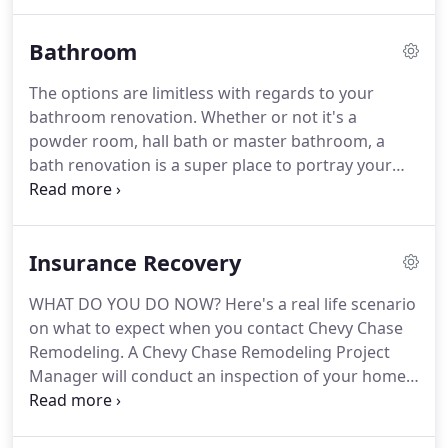
adequate storage, requires some more light, is too
tiny, is in need of fixing or is simply out of date.
Bathroom
The options are limitless with regards to your
bathroom renovation. Whether or not it's a
powder room, hall bath or master bathroom, a
bath renovation is a super place to portray your
individual taste and character. Your bathroom
designer can assist you to browse through every
one of the product options, colors and designs to
Insurance Recovery
assist you with creating that ideal place for you and
your family.
WHAT DO YOU DO NOW? Here's a real life scenario
on what to expect when you contact Chevy Chase
Remodeling. A Chevy Chase Remodeling Project
Manager will conduct an inspection of your home
to determine the extent of damage to your roof,
siding, gutters, windows and the interior of your