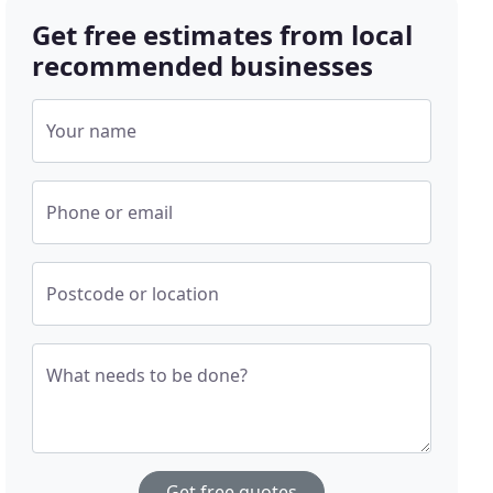
Get free estimates from local
recommended businesses
Your name
Phone or email
Postcode or location
What needs to be done?
Get free quotes