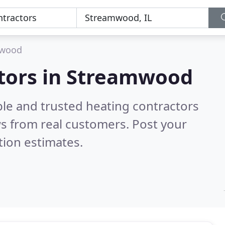
mwood
ctors in Streamwood
ble and trusted heating contractors
s from real customers. Post your
tion estimates.