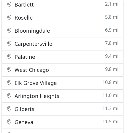
2.1 mi
Bartlett
5.8 mi
Roselle
6.9 mi
Bloomingdale
7.8 mi
Carpentersville
9.4 mi
Palatine
9.8 mi
West Chicago
10.8 mi
Elk Grove Village
11.0 mi
Arlington Heights
11.3 mi
Gilberts
11.5 mi
Geneva