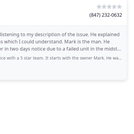
(847) 232-0632
listening to my description of the issue. He explained
ms which I could understand. Mark is the man. He
r in two days notice due to a failed unit in the midst
 star team. It starts with the owner Mark. He was very responsive, professional,