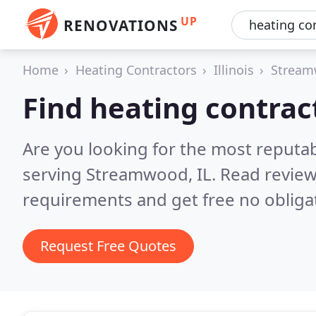
UP
RENOVATIONS
Home
Heating Contractors
Illinois
Strea
Find heating contra
Are you looking for the most reputa
serving Streamwood, IL.
Read review
requirements and get free no obliga
Request Free Quotes