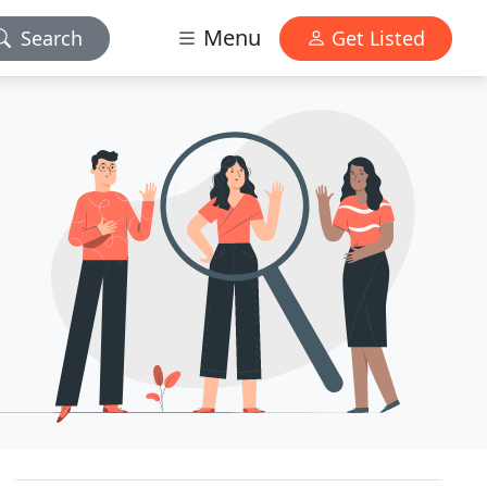
Menu
Search
Get Listed