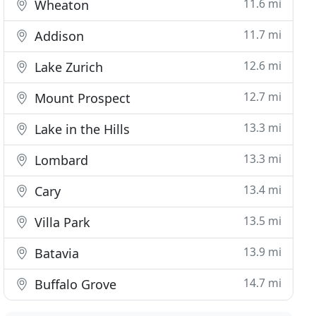
11.6 mi
Wheaton
11.7 mi
Addison
12.6 mi
Lake Zurich
12.7 mi
Mount Prospect
13.3 mi
Lake in the Hills
13.3 mi
Lombard
13.4 mi
Cary
13.5 mi
Villa Park
13.9 mi
Batavia
14.7 mi
Buffalo Grove