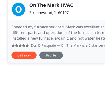
On The Mark HVAC
Streamwood, IL 60107
I needed my furnace serviced. Mark was excellent at 
different parts and operations of the furnace in ter
installed a new furnace, a/c unit, and hot water heate
of winter. We believe treating everyone
Don DiPasquale
— On The Mark is a 5 star service with a 5
Call now
Profile