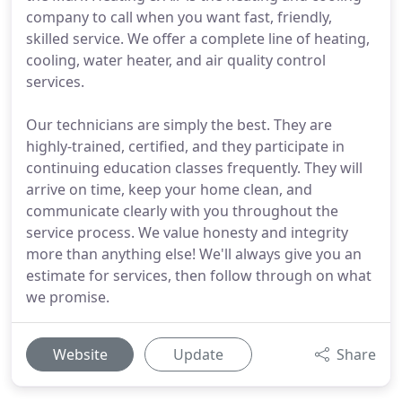
company to call when you want fast, friendly,
skilled service. We offer a complete line of heating,
cooling, water heater, and air quality control
services.
Our technicians are simply the best. They are
highly-trained, certified, and they participate in
continuing education classes frequently. They will
arrive on time, keep your home clean, and
communicate clearly with you throughout the
service process. We value honesty and integrity
more than anything else! We'll always give you an
estimate for services, then follow through on what
we promise.
Website
Update
Share