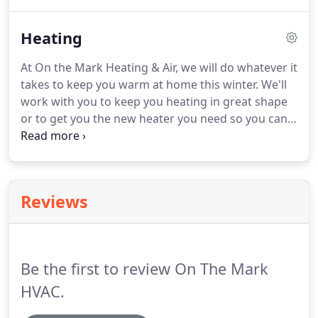
questions, made recommendations to get the
most out of my furnace/AC, and didn't pressure me
Heating
to get anything I didn't need.
At On the Mark Heating & Air, we will do whatever it
takes to keep you warm at home this winter. We'll
work with you to keep you heating in great shape
or to get you the new heater you need so you can
stay comfortable in your house. We can help you
maintain your current heater, too, so it will last for
a long, long time.
Reviews
Be the first to review On The Mark
HVAC.