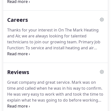
values that were passed down to him from his
parents and grandparents. Give you a
straightforward estimate every time, so you'll
Careers
know upfront how much your heating and cooling
work will cost.
Thanks for your interest in On The Mark Heating
and Air, we are always looking for talented
technicians to join our growing team. Primary Job
Function: To service and install heating and air
conditioning systems to company standards
providing the customer with a high quality
experience. Strong knowledge of residential and
Reviews
commercial HVAC products, installation, and
mechanical understanding, preferred.
Great company and great service. Mark was on
time and called when he was in his way to confirm.
He was very easy to work with and took the time to
explain what he was going to do before working
on my furnace. He was very patient with my