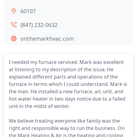
60107
(847) 232-0632
onthemarkhvac.com
I needed my furnace serviced. Mark was excellent
at listening to my description of the issue. He
explained different parts and operations of the
furnace in terms which I could understand. Mark is
the man. He installed a new furnace, a/c unit, and
hot water heater in two days notice due to a failed
unit in the midst of winter.
We believe treating everyone like family was the
right and responsible way to run the business. On
the Mark Heating & Air is the heating and cooling