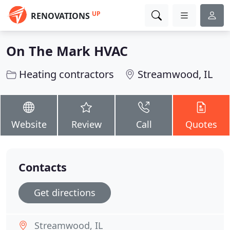
UP
RENOVATIONS
On The Mark HVAC
Heating contractors
Streamwood, IL
Website
Review
Call
Quotes
Contacts
Get directions
Streamwood, IL