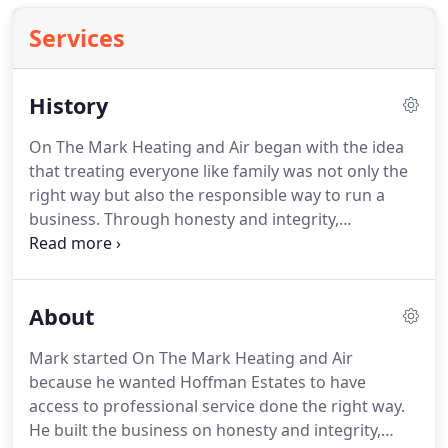
Services
History
On The Mark Heating and Air began with the idea
that treating everyone like family was not only the
right way but also the responsible way to run a
business. Through honesty and integrity,
something Mark's parents instilled in him, Mark
quickly built a business that proves when you treat
all your customers like family they become clients
About
for life.
Mark started On The Mark Heating and Air
because he wanted Hoffman Estates to have
access to professional service done the right way.
He built the business on honesty and integrity,