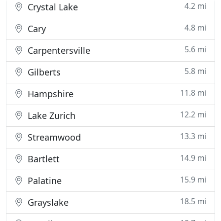
4.2 mi
Crystal Lake
4.8 mi
Cary
5.6 mi
Carpentersville
5.8 mi
Gilberts
11.8 mi
Hampshire
12.2 mi
Lake Zurich
13.3 mi
Streamwood
14.9 mi
Bartlett
15.9 mi
Palatine
18.5 mi
Grayslake