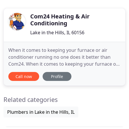
Com24 Heating & Air
Conditioning
Lake in the Hills, IL 60156
When it comes to keeping your furnace or air
conditioner running no one does it better than
Com24. When it comes to keeping your furnace or
air conditioner running efficiently no body does it
Call now
Profile
better than Com24. Com24 offers a full suite of
services for commercial customers including
automation, maintenance and 24 hour Service.
Related categories
Installation of a new
Plumbers in Lake in the Hills, IL