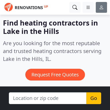
UP
RENOVATIONS
Find heating contractors in
Lake in the Hills
Are you looking for the most reputable
and trusted heating contractors serving
Lake in the Hills, IL.
Request Free Quotes
Go