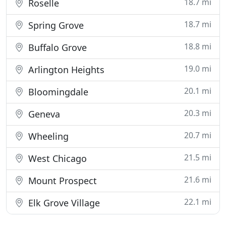
18.7 mi
Roselle
18.7 mi
Spring Grove
18.8 mi
Buffalo Grove
19.0 mi
Arlington Heights
20.1 mi
Bloomingdale
20.3 mi
Geneva
20.7 mi
Wheeling
21.5 mi
West Chicago
21.6 mi
Mount Prospect
22.1 mi
Elk Grove Village