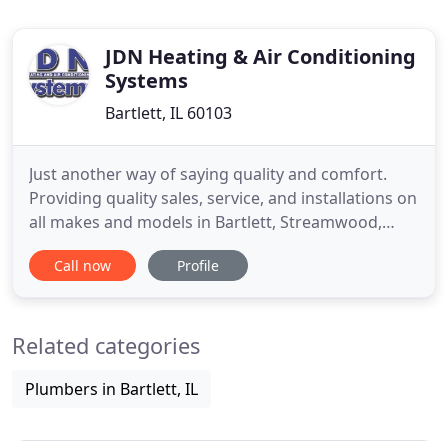
JDN Heating & Air Conditioning
Systems
Bartlett, IL 60103
Just another way of saying quality and comfort.
Providing quality sales, service, and installations on
all makes and models in Bartlett, Streamwood,
Hanover Park, and all surrounding areas. 37 years
Call now
Profile
of collective experience has paved the way for
HVAC expertise. In our case, that means furnace
and AC repair, replacement, maintenance, and
Related categories
installation
Plumbers in Bartlett, IL