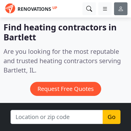
UP
RENOVATIONS
Find heating contractors in
Bartlett
Are you looking for the most reputable
and trusted heating contractors serving
Bartlett, IL.
Request Free Quotes
Go