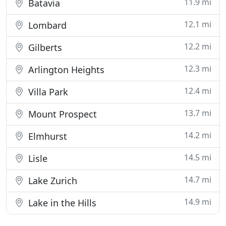
11.9 mi
Batavia
12.1 mi
Lombard
12.2 mi
Gilberts
12.3 mi
Arlington Heights
12.4 mi
Villa Park
13.7 mi
Mount Prospect
14.2 mi
Elmhurst
14.5 mi
Lisle
14.7 mi
Lake Zurich
14.9 mi
Lake in the Hills