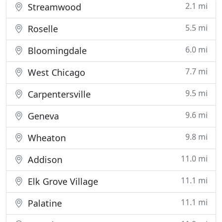
2.1 mi
Streamwood
5.5 mi
Roselle
6.0 mi
Bloomingdale
7.7 mi
West Chicago
9.5 mi
Carpentersville
9.6 mi
Geneva
9.8 mi
Wheaton
11.0 mi
Addison
11.1 mi
Elk Grove Village
11.1 mi
Palatine