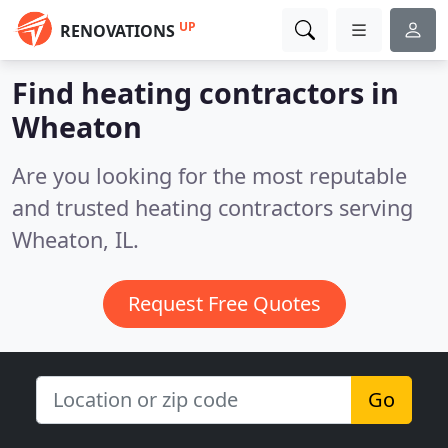
UP
RENOVATIONS
Find heating contractors in
Wheaton
Are you looking for the most reputable
and trusted heating contractors serving
Wheaton, IL.
Request Free Quotes
Go