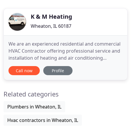
K & M Heating
Wheaton, IL 60187
We are an experienced residential and commercial
HVAC Contractor offering professional service and
installation of heating and air conditioning
equipment in DuPage County since 1973. We have
Call now
Profile
built a strong reputation in the community as a
professional company offering quality work at a
fair price. Service, Repair, and Installation of Air
Related categories
Conditioning
Plumbers in Wheaton, IL
Hvac contractors in Wheaton, IL