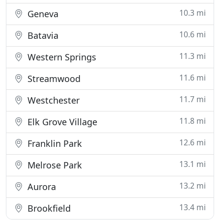
10.3 mi
Geneva
10.6 mi
Batavia
11.3 mi
Western Springs
11.6 mi
Streamwood
11.7 mi
Westchester
11.8 mi
Elk Grove Village
12.6 mi
Franklin Park
13.1 mi
Melrose Park
13.2 mi
Aurora
13.4 mi
Brookfield