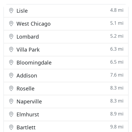
4.8 mi
Lisle
5.1 mi
West Chicago
5.2 mi
Lombard
6.3 mi
Villa Park
6.5 mi
Bloomingdale
7.6 mi
Addison
8.3 mi
Roselle
8.3 mi
Naperville
8.9 mi
Elmhurst
9.8 mi
Bartlett