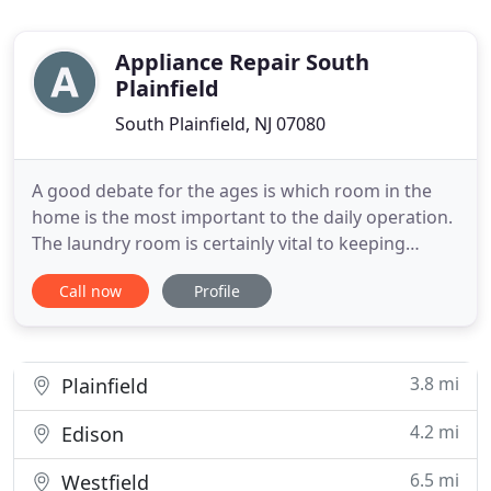
Appliance Repair South
Plainfield
South Plainfield, NJ 07080
A good debate for the ages is which room in the
home is the most important to the daily operation.
The laundry room is certainly vital to keeping
clothing clean and dry, but most would agree that
Call now
Profile
the kitchen is the central room in any residence.
The appliances in the kitchen are highly depended
on for keeping food fresh or for preparing it for
consumption
3.8 mi
Plainfield
4.2 mi
Edison
6.5 mi
Westfield