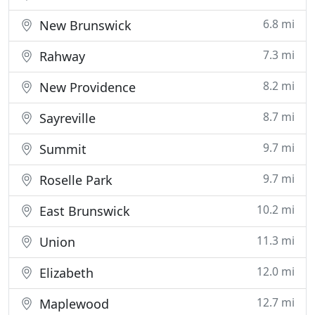
6.8 mi
New Brunswick
7.3 mi
Rahway
8.2 mi
New Providence
8.7 mi
Sayreville
9.7 mi
Summit
9.7 mi
Roselle Park
10.2 mi
East Brunswick
11.3 mi
Union
12.0 mi
Elizabeth
12.7 mi
Maplewood