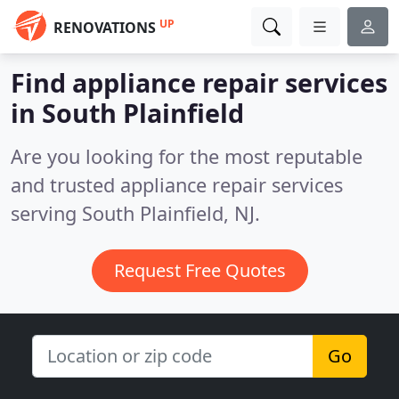
UP
RENOVATIONS
Find appliance repair services
in South Plainfield
Are you looking for the most reputable
and trusted appliance repair services
serving South Plainfield, NJ.
Request Free Quotes
Go