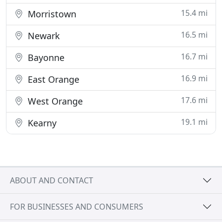
15.4 mi
Morristown
16.5 mi
Newark
16.7 mi
Bayonne
16.9 mi
East Orange
17.6 mi
West Orange
19.1 mi
Kearny
ABOUT AND CONTACT
FOR BUSINESSES AND CONSUMERS