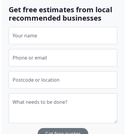
Get free estimates from local
recommended businesses
Your name
Phone or email
Postcode or location
What needs to be done?
Get free quotes