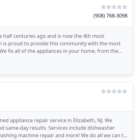
(908) 768-3098
a half centuries ago and is now the 4th most
eth is proud to provide this community with the most
J. We fix all of the appliances in your home, from the
ned appliance repair service in Elizabeth, NJ. We
d same-day results. Services include dishwasher
r, washing machine repair and more! We do all we can to