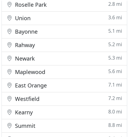
2.8 mi
Roselle Park
3.6 mi
Union
5.1 mi
Bayonne
5.2 mi
Rahway
5.3 mi
Newark
5.6 mi
Maplewood
7.1 mi
East Orange
7.2 mi
Westfield
8.0 mi
Kearny
8.8 mi
Summit