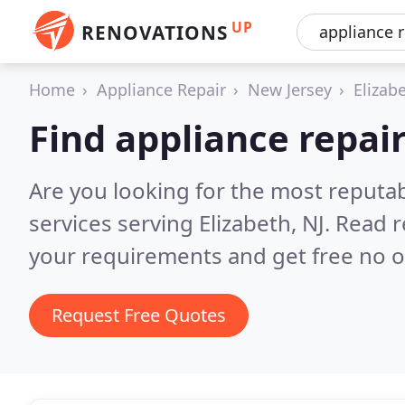
UP
RENOVATIONS
Home
Appliance Repair
New Jersey
Elizab
Find appliance repair
Are you looking for the most reputab
services serving Elizabeth, NJ.
Read r
your requirements and get free no o
Request Free Quotes