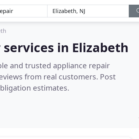
eth
 services in Elizabeth
le and trusted appliance repair
eviews from real customers. Post
bligation estimates.