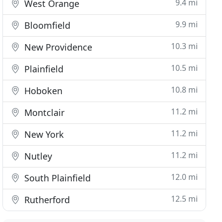
9.4 mi
West Orange
9.9 mi
Bloomfield
10.3 mi
New Providence
10.5 mi
Plainfield
10.8 mi
Hoboken
11.2 mi
Montclair
11.2 mi
New York
11.2 mi
Nutley
12.0 mi
South Plainfield
12.5 mi
Rutherford