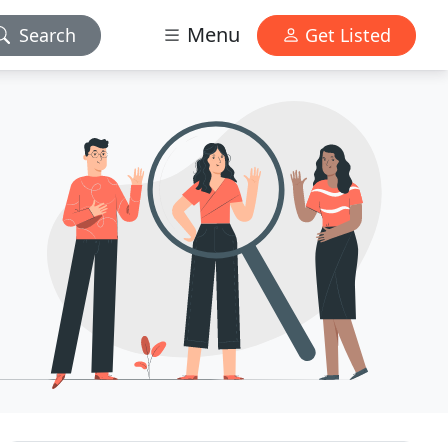
Menu
Search
Get Listed