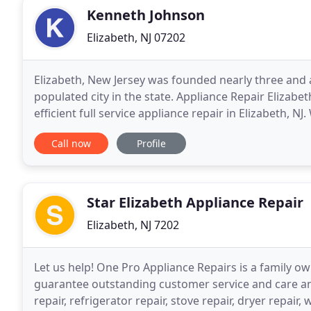
Kenneth Johnson
Elizabeth, NJ 07202
Elizabeth, New Jersey was founded nearly three and 
populated city in the state. Appliance Repair Elizab
efficient full service appliance repair in Elizabeth, N
kitchen to the laundry room. Our highly
Call now
Profile
Star Elizabeth Appliance Repair
Elizabeth, NJ 7202
Let us help! One Pro Appliance Repairs is a family ow
guarantee outstanding customer service and care an
repair, refrigerator repair, stove repair, dryer repai