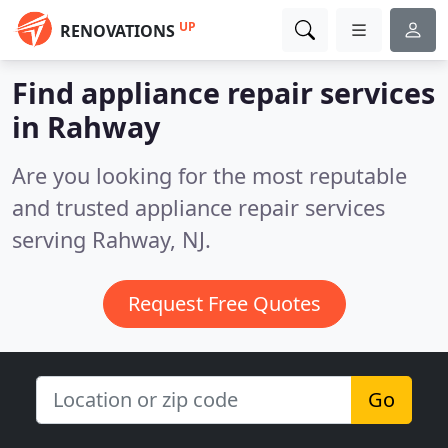
UP
RENOVATIONS
Find appliance repair services
in Rahway
Are you looking for the most reputable
and trusted appliance repair services
serving Rahway, NJ.
Request Free Quotes
Go