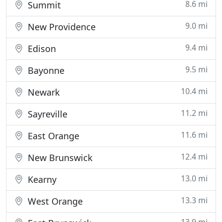
8.6 mi
Summit
9.0 mi
New Providence
9.4 mi
Edison
9.5 mi
Bayonne
10.4 mi
Newark
11.2 mi
Sayreville
11.6 mi
East Orange
12.4 mi
New Brunswick
13.0 mi
Kearny
13.3 mi
West Orange