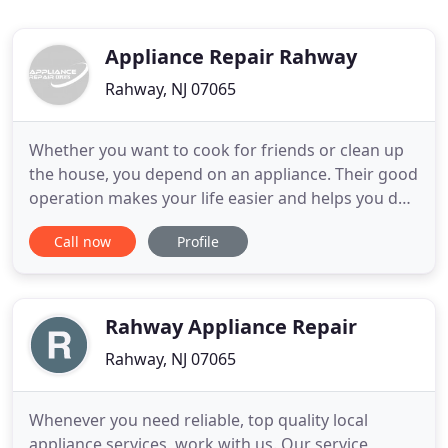
Appliance Repair Rahway
Rahway, NJ 07065
Whether you want to cook for friends or clean up
the house, you depend on an appliance. Their good
operation makes your life easier and helps you do
housework fast. Any problems related to them
Call now
Profile
won't only delay you, but might also be the reason
for more issues around the house. With the
dishwasher overflowing, the washer leaking and
the oven not working
Rahway Appliance Repair
Rahway, NJ 07065
Whenever you need reliable, top quality local
appliance services, work with us. Our service