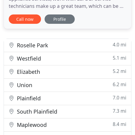
technicians make up a great team, which can be of
assistance whether you need to prevent or fix
Call now
Profile
problems. With our maintenance services, you can
enjoy your residential appliances for long since we
do our best to fix them properly, inspect them
thoroughly and
4.0 mi
Roselle Park
5.1 mi
Westfield
5.2 mi
Elizabeth
6.2 mi
Union
7.0 mi
Plainfield
7.3 mi
South Plainfield
8.4 mi
Maplewood