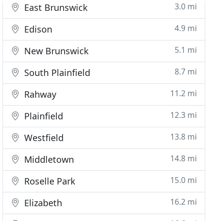
3.0 mi
East Brunswick
4.9 mi
Edison
5.1 mi
New Brunswick
8.7 mi
South Plainfield
11.2 mi
Rahway
12.3 mi
Plainfield
13.8 mi
Westfield
14.8 mi
Middletown
15.0 mi
Roselle Park
16.2 mi
Elizabeth