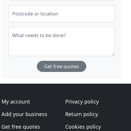
Postcode or location
What needs to be done?
Get free quotes
My account
Privacy policy
Add your business
Return policy
Get free quotes
Cookies policy