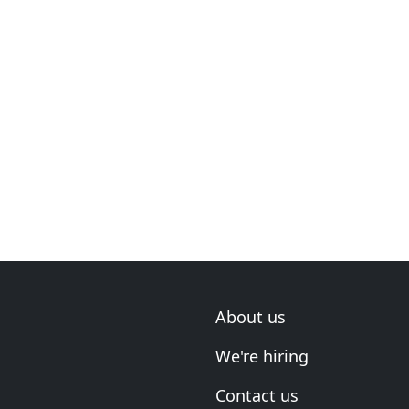
About us
We're hiring
Contact us