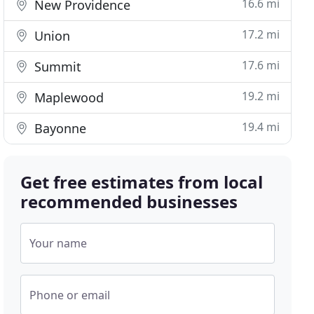
16.6 mi
New Providence
17.2 mi
Union
17.6 mi
Summit
19.2 mi
Maplewood
19.4 mi
Bayonne
Get free estimates from local
recommended businesses
Your name
Phone or email