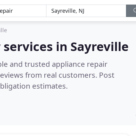
lle
 services in Sayreville
le and trusted appliance repair
eviews from real customers. Post
bligation estimates.