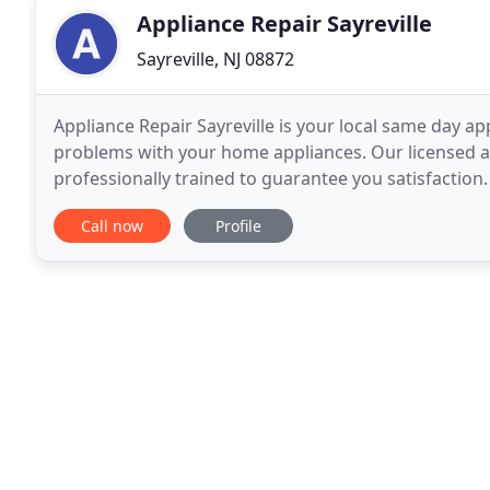
Appliance Repair Sayreville
Sayreville, NJ 08872
Appliance Repair Sayreville is your local same day 
problems with your home appliances. Our licensed a
professionally trained to guarantee you satisfaction.
of appliances. Whether small or major appliance
Call now
Profile