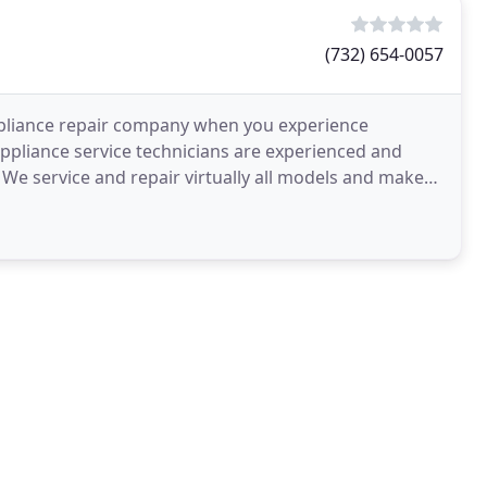
(732) 654-0057
appliance repair company when you experience
ppliance service technicians are experienced and
 We service and repair virtually all models and makes