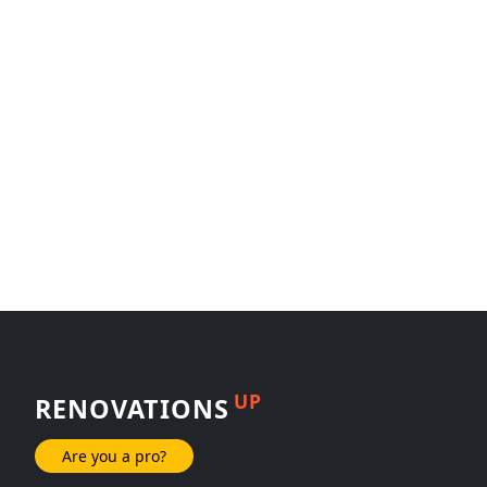
UP
RENOVATIONS
Are you a pro?