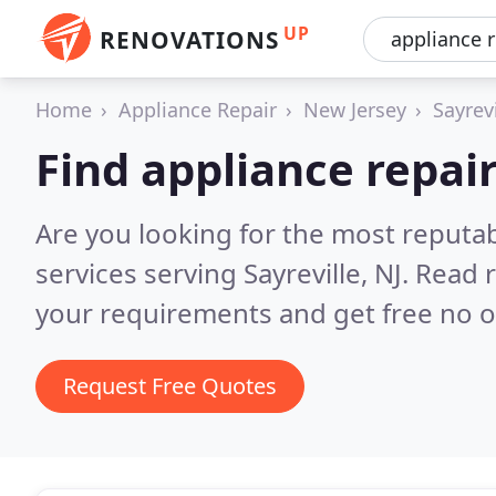
UP
RENOVATIONS
Home
Appliance Repair
New Jersey
Sayrevi
Find appliance repair
Are you looking for the most reputab
services serving Sayreville, NJ.
Read r
your requirements and get free no o
Request Free Quotes