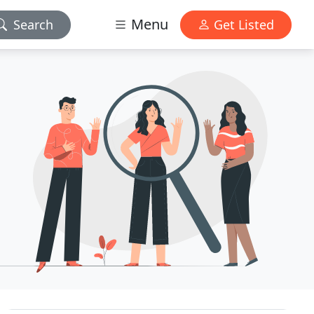
Menu
Search
Get Listed