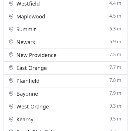
4.4 mi
Westfield
4.5 mi
Maplewood
6.3 mi
Summit
6.9 mi
Newark
7.5 mi
New Providence
7.7 mi
East Orange
7.8 mi
Plainfield
7.9 mi
Bayonne
9.3 mi
West Orange
9.5 mi
Kearny