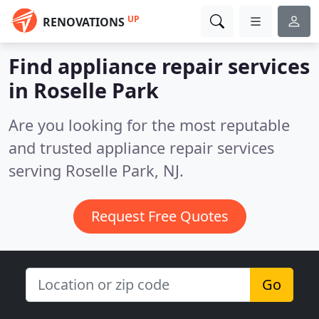
UP
RENOVATIONS
Find appliance repair services
in Roselle Park
Are you looking for the most reputable
and trusted appliance repair services
serving Roselle Park, NJ.
Request Free Quotes
Go