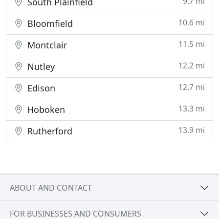
9.7 mi
South Plainfield
10.6 mi
Bloomfield
11.5 mi
Montclair
12.2 mi
Nutley
12.7 mi
Edison
13.3 mi
Hoboken
13.9 mi
Rutherford
ABOUT AND CONTACT
FOR BUSINESSES AND CONSUMERS