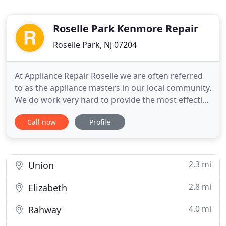
Roselle Park Kenmore Repair
Roselle Park, NJ 07204
At Appliance Repair Roselle we are often referred
to as the appliance masters in our local community.
We do work very hard to provide the most effective
appliance service in town. Every appliance service
Call now
Profile
technician on our team has the necessary
qualifications to ensure excellent results in a
friendly, but professional manner. We do not take
our craft
2.3 mi
Union
2.8 mi
Elizabeth
4.0 mi
Rahway